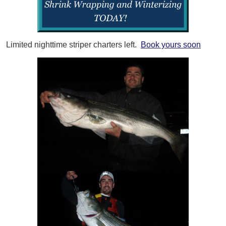
Limited nighttime striper charters left.
Book yours soon