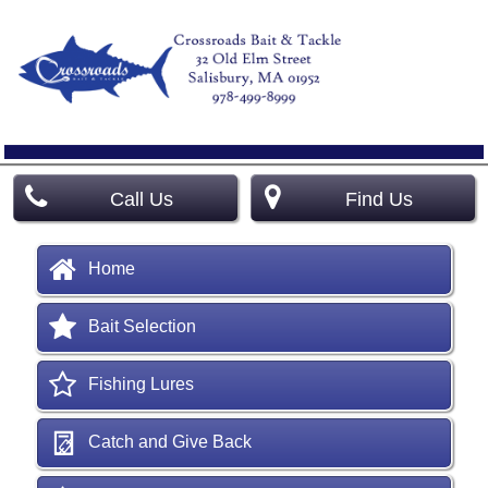
Call Us
Find Us
Home
Bait Selection
Fishing Lures
Catch and Give Back