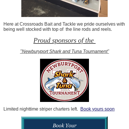
Here at Crossroads Bait and Tackle we pride ourselves with
being well stocked with top of the line rods and reels.
Proud sponsors of the
"Newburyport Shark and Tuna Tournament"
Limited nighttime striper charters left.
Book yours soon