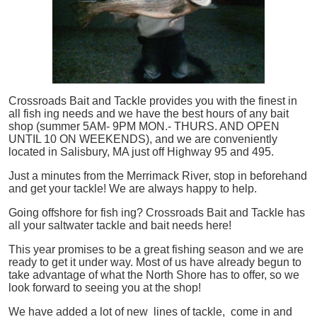
Crossroads Bait and Tackle provides you with the finest in
all
fish
ing needs and we have the best hours of any bait
shop (summer 5AM- 9PM MON.- THURS. AND OPEN
UNTIL 10 ON WEEKENDS), and we are conveniently
located in Salisbury, MA just off Highway 95 and 495.
Just a minutes from the Merrimack River, stop in beforehand
and get your tackle! We are always happy to help.
Going offshore for
fish
ing? Crossroads Bait and Tackle has
all your saltwater tackle and bait needs here!
This year promises to be a great fishing season and we are
ready to get it under way. Most of us have already begun to
take advantage of what the North Shore has to offer, so we
look forward to seeing you at the shop!
We have added a lot of new lines of tackle,
come in and