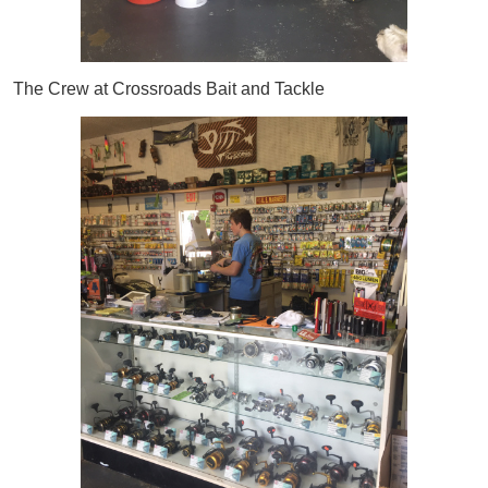
The Crew at Crossroads Bait and Tackle