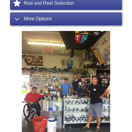
Rod and Reel Selection
More Options