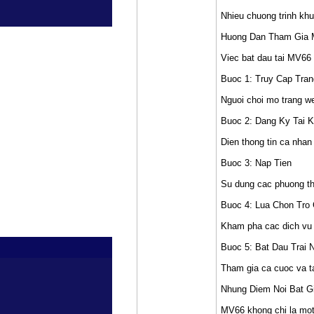
Nhieu chuong trinh khu
Huong Dan Tham Gia
Viec bat dau tai MV66 
Buoc 1: Truy Cap Tra
Nguoi choi mo trang w
Buoc 2: Dang Ky Tai 
Dien thong tin ca nhan 
Buoc 3: Nap Tien
Su dung cac phuong th
Buoc 4: Lua Chon Tro 
Kham pha cac dich vu 
Buoc 5: Bat Dau Trai 
Tham gia ca cuoc va ta
Nhung Diem Noi Bat G
MV66 khong chi la mot 