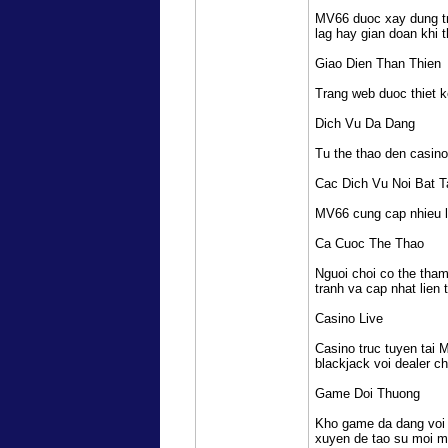
MV66 duoc xay dung tre
lag hay gian doan khi 
Giao Dien Than Thien
Trang web duoc thiet 
Dich Vu Da Dang
Tu the thao den casino
Cac Dich Vu Noi Bat 
MV66 cung cap nhieu lo
Ca Cuoc The Thao
Nguoi choi co the tham
tranh va cap nhat lien 
Casino Live
Casino truc tuyen tai 
blackjack voi dealer c
Game Doi Thuong
Kho game da dang voi n
xuyen de tao su moi m