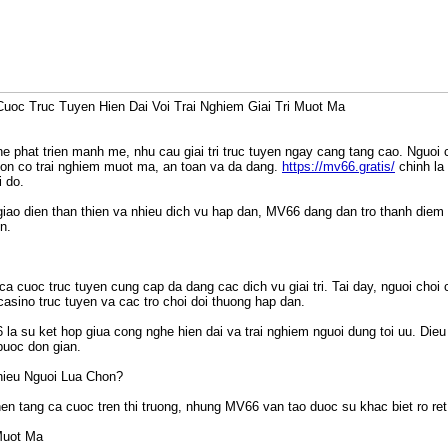
oc Truc Tuyen Hien Dai Voi Trai Nghiem Giai Tri Muot Ma
he phat trien manh me, nhu cau giai tri truc tuyen ngay cang tang cao. Nguoi
n co trai nghiem muot ma, an toan va da dang.
https://mv66.gratis/
chinh la
i do.
 giao dien than thien va nhieu dich vu hap dan, MV66 dang dan tro thanh diem
n.
a cuoc truc tuyen cung cap da dang cac dich vu giai tri. Tai day, nguoi choi 
casino truc tuyen va cac tro choi doi thuong hap dan.
la su ket hop giua cong nghe hien dai va trai nghiem nguoi dung toi uu. Dieu
 buoc don gian.
ieu Nguoi Lua Chon?
nen tang ca cuoc tren thi truong, nhung MV66 van tao duoc su khac biet ro re
Muot Ma