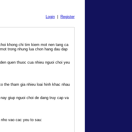
Login
|
Register
 choi khong chi tim kiem mot nen tang ca
 mot trong nhung lua chon hang dau dap
 den quen thuoc cua nhieu nguoi choi yeu
co the tham gia nhieu loai hinh khac nhau
 nay giup nguoi choi de dang truy cap va
t nho vao cac yeu to sau: