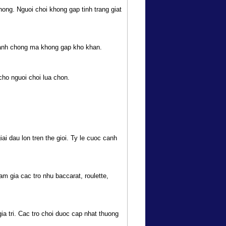
ong. Nguoi choi khong gap tinh trang giat
nhanh chong ma khong gap kho khan.
cho nguoi choi lua chon.
i dau lon tren the gioi. Ty le cuoc canh
m gia cac tro nhu baccarat, roulette,
ia tri. Cac tro choi duoc cap nhat thuong