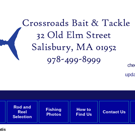
che
upda
Rod and
Fishing
How to
Reel
Contact Us
Photos
Find Us
Selection
tis