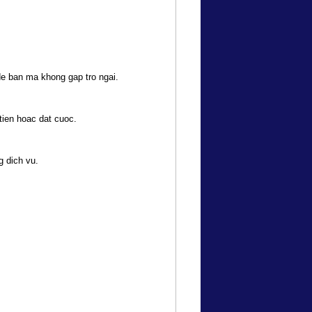
 de ban ma khong gap tro ngai.
 tien hoac dat cuoc.
g dich vu.