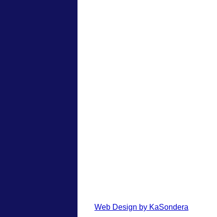
Web Design by KaSondera