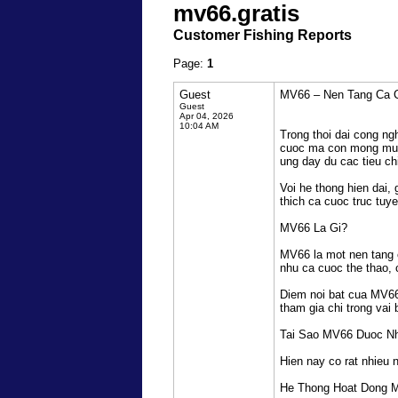
mv66.gratis
Customer Fishing Reports
Page:
1
Guest
MV66 – Nen Tang Ca Cu
Guest
Apr 04, 2026
10:04 AM
Trong thoi dai cong ng
cuoc ma con mong muo
ung day du cac tieu ch
Voi he thong hien dai,
thich ca cuoc truc tuye
MV66 La Gi?
MV66 la mot nen tang c
nhu ca cuoc the thao, 
Diem noi bat cua MV66 
tham gia chi trong vai
Tai Sao MV66 Duoc Nh
Hien nay co rat nhieu 
He Thong Hoat Dong 