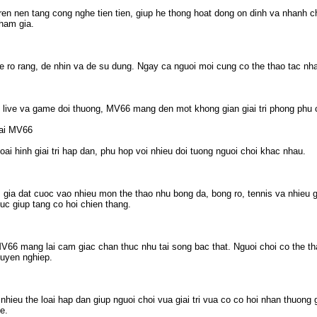
n nen tang cong nghe tien tien, giup he thong hoat dong on dinh va nhanh ch
tham gia.
ke ro rang, de nhin va de su dung. Ngay ca nguoi moi cung co the thao tac 
 live va game doi thuong, MV66 mang den mot khong gian giai tri phong phu 
Tai MV66
ai hinh giai tri hap dan, phu hop voi nhieu doi tuong nguoi choi khac nhau.
 gia dat cuoc vao nhieu mon the thao nhu bong da, bong ro, tennis va nhieu gia
tuc giup tang co hoi chien thang.
MV66 mang lai cam giac chan thuc nhu tai song bac that. Nguoi choi co the tha
huyen nghiep.
hieu the loai hap dan giup nguoi choi vua giai tri vua co co hoi nhan thuong g
e.