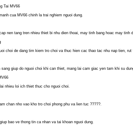
ng Tai MV66
manh cua MV66 chinh la trai nghiem nguoi dung.
 cap nen tang tren nhieu thiet bi nhu dien thoai, may tinh bang hoac may tinh
g
oi choi de dang tim kiem tro choi va thuc hien cac thao tac nhu nap tien, rut
n sang giup do nguoi choi khi can thiet, mang lai cam giac yen tam khi su dun
 MV66
 nhieu loi ich thiet thuc cho nguoi choi.
am chan nho vao kho tro choi phong phu va lien tuc ?????.
iup bao ve thong tin ca nhan va tai khoan nguoi dung.