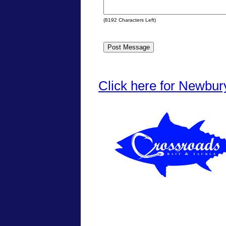
(
8192
Characters Left)
Click here for Newbur