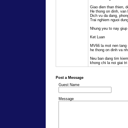
Giao dien than thien, 
He thong on dinh, van
Dich vu da dang, phon
Trai nghiem nguoi dung
Nhung yeu to nay giup
Ket Luan
MV66 la mot nen tang c
he thong on dinh va nh
Neu ban dang tim kiem 
khong chi la noi giai t
Post a Message
Guest Name
Message