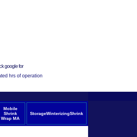
ck google for
ted hrs of operation
Mobile
Shrink
StorageWinterizingShrink
Wrap MA