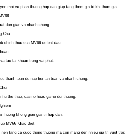
yen mai va phan thuong hap dan giup tang them gia tri khi tham gia.
 MV66
rat don gian va nhanh chong.
ng Chu
eb chinh thuc cua MV66 de bat dau.
Khoan
va tao tai khoan trong vai phut.
uc thanh toan de nap tien an toan va nhanh chong.
Choi
nhu the thao, casino hoac game doi thuong.
Nghiem
n huong khong gian giai tri hap dan.
iup MV66 Khac Biet
nen tang ca cuoc thong thuong ma con mang den nhieu gia tri vuot troi: