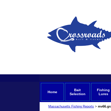
Bait
Fishing
Home
Selection
Lures
Massachusetts Fishing Reports
mv66.gra
>