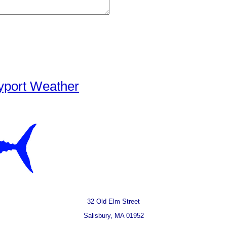
yport Weather
32 Old Elm Street
Salisbury, MA 01952