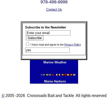
978-499-8999
Contact Us
Subscribe to the Newsletter
I have read and agree to the
Privacy Policy
Marine Weather
Maine Harbors
©
2005 -2026 Crossroads Bait and Tackle All rights reserved