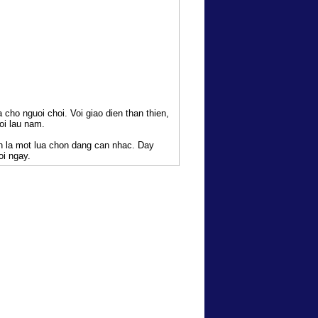
cho nguoi choi. Voi giao dien than thien,
oi lau nam.
an la mot lua chon dang can nhac. Day
oi ngay.