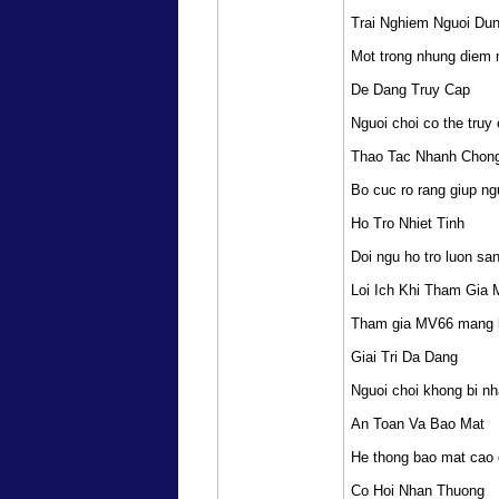
Trai Nghiem Nguoi Du
Mot trong nhung diem 
De Dang Truy Cap
Nguoi choi co the truy
Thao Tac Nhanh Chon
Bo cuc ro rang giup ngu
Ho Tro Nhiet Tinh
Doi ngu ho tro luon sa
Loi Ich Khi Tham Gia
Tham gia MV66 mang lai
Giai Tri Da Dang
Nguoi choi khong bi nh
An Toan Va Bao Mat
He thong bao mat cao g
Co Hoi Nhan Thuong