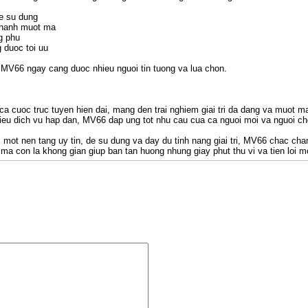
de su dung
 hanh muot ma
g phu
 duoc toi uu
 MV66 ngay cang duoc nhieu nguoi tin tuong va lua chon.
a cuoc truc tuyen hien dai, mang den trai nghiem giai tri da dang va muot ma 
ieu dich vu hap dan, MV66 dap ung tot nhu cau cua ca nguoi moi va nguoi ch
mot nen tang uy tin, de su dung va day du tinh nang giai tri, MV66 chac ch
ri ma con la khong gian giup ban tan huong nhung giay phut thu vi va tien loi m