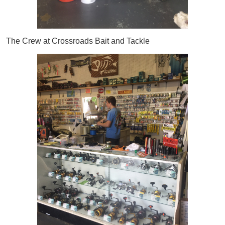
The Crew at Crossroads Bait and Tackle