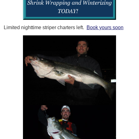
Limited nighttime striper charters left.
Book yours soon