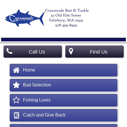
Call Us
Find Us
Home
Bait Selection
Fishing Lures
Catch and Give Back