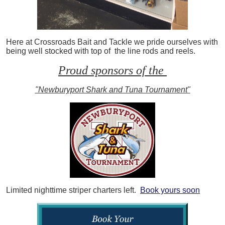
Here at Crossroads Bait and Tackle we pride ourselves with
being well stocked with top of the line rods and reels.
Proud sponsors of the
"Newburyport Shark and Tuna Tournament"
Limited nighttime striper charters left.
Book yours soon