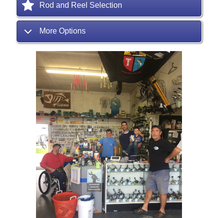
Rod and Reel Selection
More Options