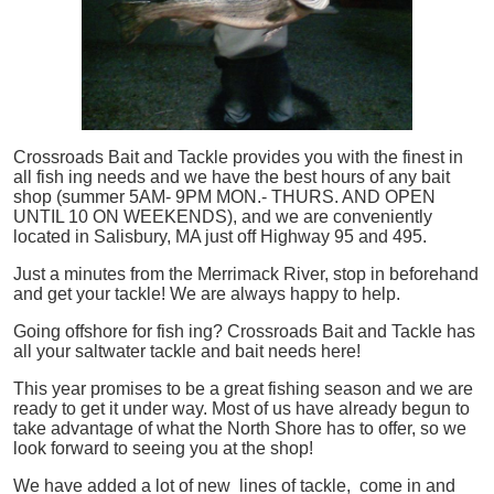
Crossroads Bait and Tackle provides you with the finest in
all
fish
ing needs and we have the best hours of any bait
shop (summer 5AM- 9PM MON.- THURS. AND OPEN
UNTIL 10 ON WEEKENDS), and we are conveniently
located in Salisbury, MA just off Highway 95 and 495.
Just a minutes from the Merrimack River, stop in beforehand
and get your tackle! We are always happy to help.
Going offshore for
fish
ing? Crossroads Bait and Tackle has
all your saltwater tackle and bait needs here!
This year promises to be a great fishing season and we are
ready to get it under way. Most of us have already begun to
take advantage of what the North Shore has to offer, so we
look forward to seeing you at the shop!
We have added a lot of new lines of tackle,
come in and