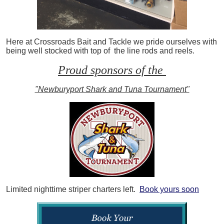
Here at Crossroads Bait and Tackle we pride ourselves with
being well stocked with top of the line rods and reels.
Proud sponsors of the
"Newburyport Shark and Tuna Tournament"
Limited nighttime striper charters left.
Book yours soon