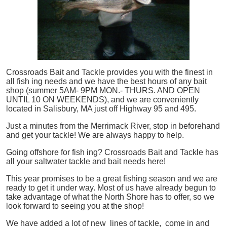
Crossroads Bait and Tackle provides you with the finest in
all
fish
ing needs and we have the best hours of any bait
shop (summer 5AM- 9PM MON.- THURS. AND OPEN
UNTIL 10 ON WEEKENDS), and we are conveniently
located in Salisbury, MA just off Highway 95 and 495.
Just a minutes from the Merrimack River, stop in beforehand
and get your tackle! We are always happy to help.
Going offshore for
fish
ing? Crossroads Bait and Tackle has
all your saltwater tackle and bait needs here!
This year promises to be a great fishing season and we are
ready to get it under way. Most of us have already begun to
take advantage of what the North Shore has to offer, so we
look forward to seeing you at the shop!
We have added a lot of new lines of tackle,
come in and