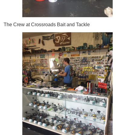
The Crew at Crossroads Bait and Tackle