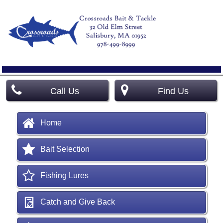
Call Us
Find Us
Home
Bait Selection
Fishing Lures
Catch and Give Back