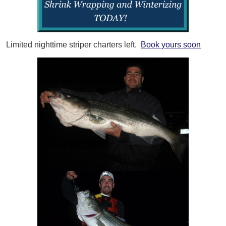
Limited nighttime striper charters left.
Book yours soon