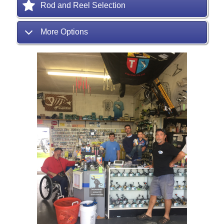
Rod and Reel Selection
More Options