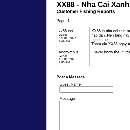
XX88 - Nha Cai Xanh
Customer Fishing Reports
Page:
1
xx88uno1
XX88 la nha cai truc t
Guest
hap dan. Nen tang nay
Apr 06, 2026
nguoi choi.
1:46 AM
Tham gia XX88 ngay t
Anonymous
I never know the utiliz
Guest
Apr 06, 2026
2:05 AM
Post a Message
Guest Name
Message