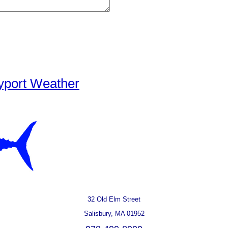
yport Weather
32 Old Elm Street
Salisbury, MA 01952