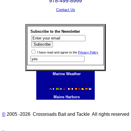
978-499-8999
Contact Us
Subscribe to the Newsletter
I have read and agree to the
Privacy Policy
Marine Weather
Maine Harbors
©
2005 -2026 Crossroads Bait and Tackle All rights reserved