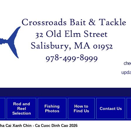
che
upda
Rod and
Fishing
How to
Reel
Contact Us
Photos
Find Us
Selection
ha Cai Xanh Chin - Ca Cuoc Dinh Cao 2026