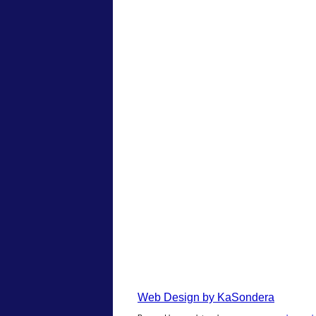
Web Design by KaSondera