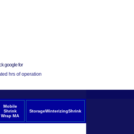
ck google for
ted hrs of operation
Mobile
Shrink
StorageWinterizingShrink
Wrap MA