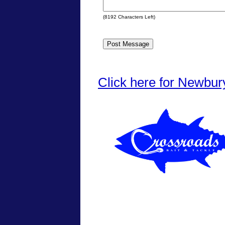
(
8192
Characters Left)
Click here for Newbur