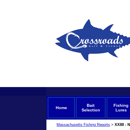
Bait
Fishing
Home
Selection
Lures
Massachusetts Fishing Reports
XX88 - N
>