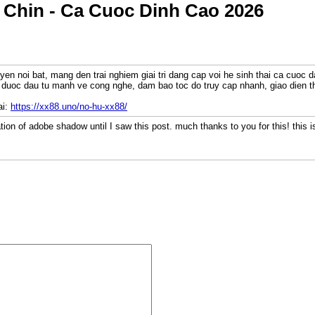
 Chin - Ca Cuoc Dinh Cao 2026
uyen noi bat, mang den trai nghiem giai tri dang cap voi he sinh thai ca cuoc 
 duoc dau tu manh ve cong nghe, dam bao toc do truy cap nhanh, giao dien t
ai:
https://xx88.uno/no-hu-xx88/
ation of adobe shadow until I saw this post. much thanks to you for this! this 