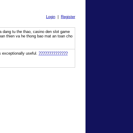
Login
|
Register
da dang tu the thao, casino den slot game
han thien va he thong bao mat an toan cho
is exceptionally useful.
??????????????