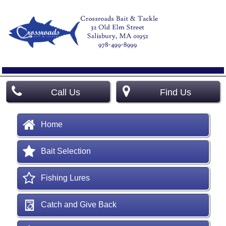
Call Us
Find Us
Home
Bait Selection
Fishing Lures
Catch and Give Back