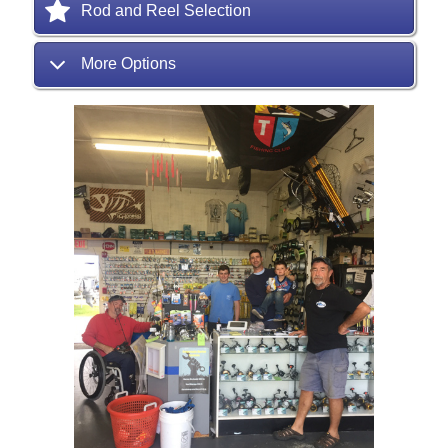
Rod and Reel Selection
More Options