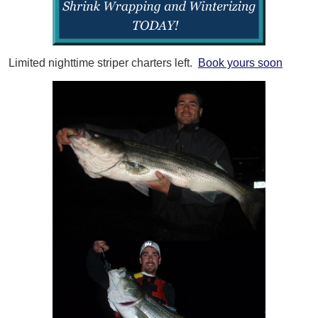
Limited nighttime striper charters left.
Book yours soon