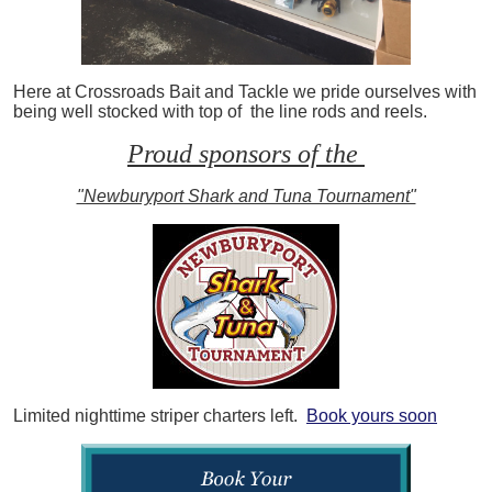
Here at Crossroads Bait and Tackle we pride ourselves with
being well stocked with top of the line rods and reels.
Proud sponsors of the
"Newburyport Shark and Tuna Tournament"
Limited nighttime striper charters left.
Book yours soon