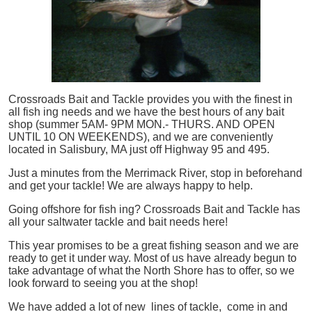
Crossroads Bait and Tackle provides you with the finest in
all
fish
ing needs and we have the best hours of any bait
shop (summer 5AM- 9PM MON.- THURS. AND OPEN
UNTIL 10 ON WEEKENDS), and we are conveniently
located in Salisbury, MA just off Highway 95 and 495.
Just a minutes from the Merrimack River, stop in beforehand
and get your tackle! We are always happy to help.
Going offshore for
fish
ing? Crossroads Bait and Tackle has
all your saltwater tackle and bait needs here!
This year promises to be a great fishing season and we are
ready to get it under way. Most of us have already begun to
take advantage of what the North Shore has to offer, so we
look forward to seeing you at the shop!
We have added a lot of new lines of tackle,
come in and