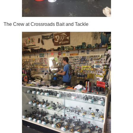
The Crew at Crossroads Bait and Tackle