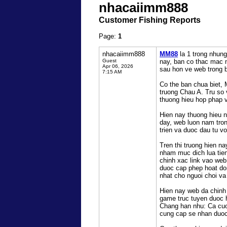
nhacaiimm888
Customer Fishing Reports
Page:
1
nhacaiimm888
MM88
la 1 trong nhung
Guest
nay, ban co thac mac n
Apr 06, 2026
sau hon ve web trong b
7:15 AM
Co the ban chua biet, M
truong Chau A. Tru so 
thuong hieu hop phap 
Hien nay thuong hieu na
day, web luon nam tron
trien va duoc dau tu v
Tren thi truong hien n
nham muc dich lua tien
chinh xac link vao web
duoc cap phep hoat do
nhat cho nguoi choi va
Hien nay web da chinh 
game truc tuyen duoc 
Chang han nhu: Ca cuoc
cung cap se nhan duoc 