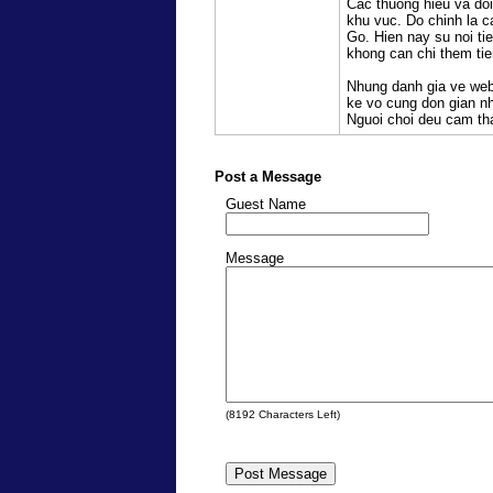
Cac thuong hieu va doi
khu vuc. Do chinh la 
Go. Hien nay su noi ti
khong can chi them tie
Nhung danh gia ve web
ke vo cung don gian nh
Nguoi choi deu cam tha
Post a Message
Guest Name
Message
(
8192
Characters Left)