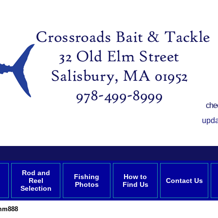
che
upda
Rod and
Fishing
How to
Reel
Contact Us
Photos
Find Us
Selection
mm888