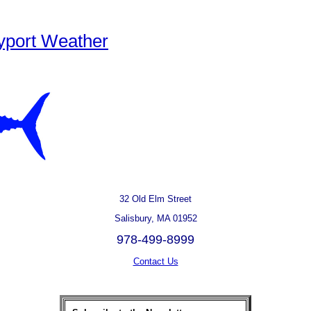
yport Weather
32 Old Elm Street
Salisbury, MA 01952
978-499-8999
Contact Us