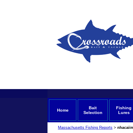
Bait
Fishing
Home
Selection
Lures
Massachusetts Fishing Reports
nhacaii
>