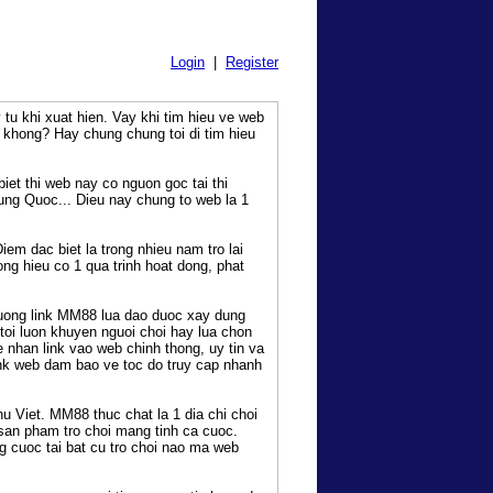
Login
|
Register
tu khi xuat hien. Vay khi tim hieu ve web
 khong? Hay chung chung toi di tim hieu
iet thi web nay co nguon goc tai thi
rung Quoc... Dieu nay chung to web la 1
iem dac biet la trong nhieu nam tro lai
ng hieu co 1 qua trinh hoat dong, phat
 duong link MM88 lua dao duoc xay dung
toi luon khuyen nguoi choi hay lua chon
 nhan link vao web chinh thong, uy tin va
nk web dam bao ve toc do truy cap nhanh
hu Viet. MM88 thuc chat la 1 dia chi choi
san pham tro choi mang tinh ca cuoc.
g cuoc tai bat cu tro choi nao ma web