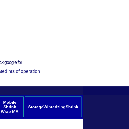
ck google for
ted hrs of operation
Mobile
Shrink
StorageWinterizingShrink
Wrap MA