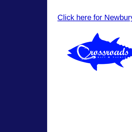
Click here for Newbur