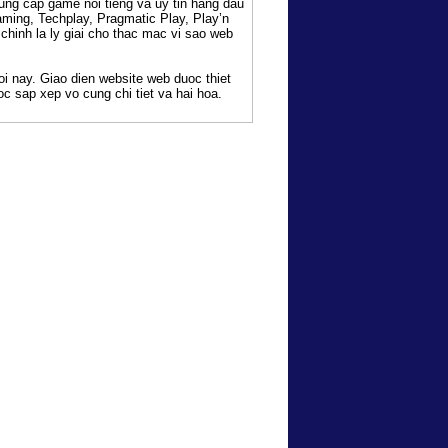
cung cap game noi tieng va uy tin hang dau
ming, Techplay, Pragmatic Play, Play’n
chinh la ly giai cho thac mac vi sao web
 nay. Giao dien website web duoc thiet
c sap xep vo cung chi tiet va hai hoa.