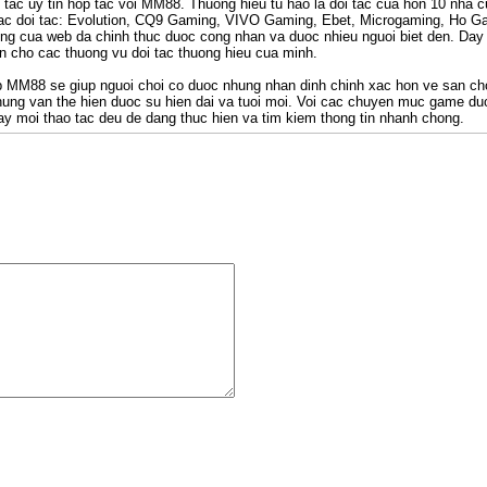
 tac uy tin hop tac voi MM88. Thuong hieu tu hao la doi tac cua hon 10 nha 
cac doi tac: Evolution, CQ9 Gaming, VIVO Gaming, Ebet, Microgaming, Ho Ga
eng cua web da chinh thuc duoc cong nhan va duoc nhieu nguoi biet den. Day 
n cho cac thuong vu doi tac thuong hieu cua minh.
 MM88 se giup nguoi choi co duoc nhung nhan dinh chinh xac hon ve san choi
ung van the hien duoc su hien dai va tuoi moi. Voi cac chuyen muc game duo
y moi thao tac deu de dang thuc hien va tim kiem thong tin nhanh chong.