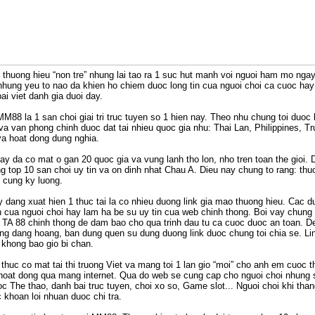
 thuong hieu “non tre” nhung lai tao ra 1 suc hut manh voi nguoi ham mo ngay 
hung yeu to nao da khien ho chiem duoc long tin cua nguoi choi ca cuoc hay
ai viet danh gia duoi day.
M88 la 1 san choi giai tri truc tuyen so 1 hien nay. Theo nhu chung toi duoc b
va van phong chinh duoc dat tai nhieu quoc gia nhu: Thai Lan, Philippines, T
va hoat dong dung nghia.
y da co mat o gan 20 quoc gia va vung lanh tho lon, nho tren toan the gioi. D
g top 10 san choi uy tin va on dinh nhat Chau A. Dieu nay chung to rang: thuo
o cung ky luong.
ay dang xuat hien 1 thuc tai la co nhieu duong link gia mao thuong hieu. Cac
 cua nguoi choi hay lam ha be su uy tin cua web chinh thong. Boi vay chung 
 TA 88 chinh thong de dam bao cho qua trinh dau tu ca cuoc duoc an toan. De
ng dang hoang, ban dung quen su dung duong link duoc chung toi chia se. Li
 khong bao gio bi chan.
thuc co mat tai thi truong Viet va mang toi 1 lan gio “moi” cho anh em cuoc t
hoat dong qua mang internet. Qua do web se cung cap cho nguoi choi nhung 
 The thao, danh bai truc tuyen, choi xo so, Game slot... Nguoi choi khi than
khoan loi nhuan duoc chi tra.