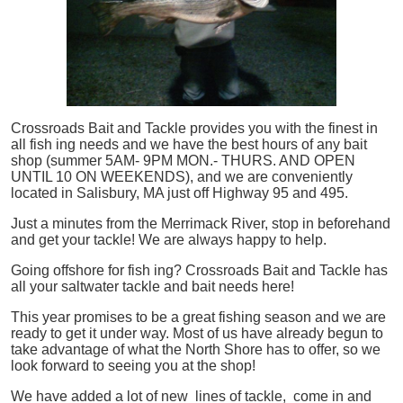
Crossroads Bait and Tackle provides you with the finest in
all
fish
ing needs and we have the best hours of any bait
shop (summer 5AM- 9PM MON.- THURS. AND OPEN
UNTIL 10 ON WEEKENDS), and we are conveniently
located in Salisbury, MA just off Highway 95 and 495.
Just a minutes from the Merrimack River, stop in beforehand
and get your tackle! We are always happy to help.
Going offshore for
fish
ing? Crossroads Bait and Tackle has
all your saltwater tackle and bait needs here!
This year promises to be a great fishing season and we are
ready to get it under way. Most of us have already begun to
take advantage of what the North Shore has to offer, so we
look forward to seeing you at the shop!
We have added a lot of new lines of tackle,
come in and