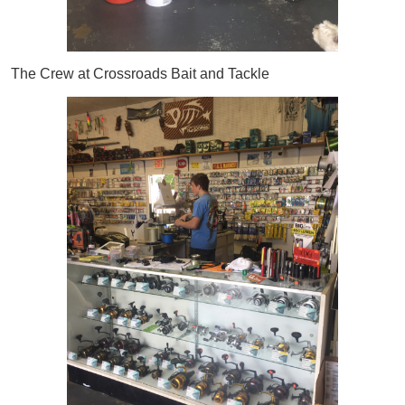
The Crew at Crossroads Bait and Tackle