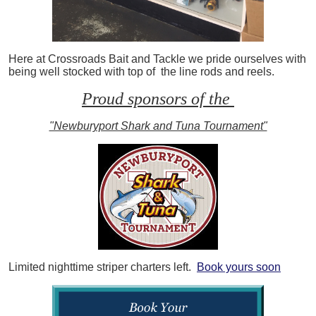
Here at Crossroads Bait and Tackle we pride ourselves with
being well stocked with top of the line rods and reels.
Proud sponsors of the
"Newburyport Shark and Tuna Tournament"
Limited nighttime striper charters left.
Book yours soon