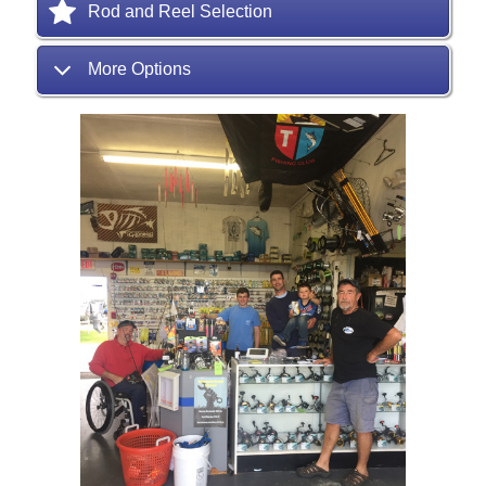
Rod and Reel Selection
More Options