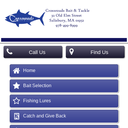
Call Us
Find Us
Home
Bait Selection
Fishing Lures
Catch and Give Back