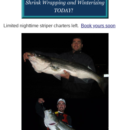
Limited nighttime striper charters left.
Book yours soon