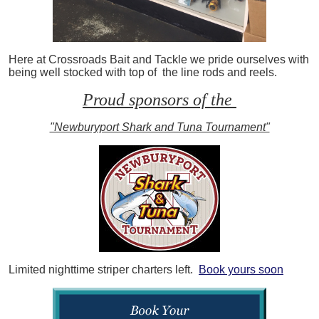
Here at Crossroads Bait and Tackle we pride ourselves with
being well stocked with top of the line rods and reels.
Proud sponsors of the
"Newburyport Shark and Tuna Tournament"
Limited nighttime striper charters left.
Book yours soon