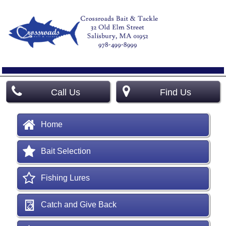
Call Us
Find Us
Home
Bait Selection
Fishing Lures
Catch and Give Back