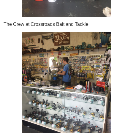
The Crew at Crossroads Bait and Tackle