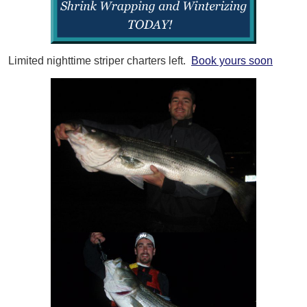
Limited nighttime striper charters left.
Book yours soon