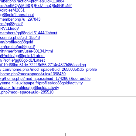
member.php?action=profile&uid=119884
o/users/xnIMQWMtl8QQBxIZLnqQ8p8BKcN2
m/circles/42651
/gg88gold?tab=about
m/member.php?u=297843
ers/gg88gold/
/9RVcLlrsoV
et/members/gg88gold.51444/#about
userinfo.php?uid=15548
om/profile/gg88gold
om/profile/gg88gold/
hift4me/forum/user-50134.html
/Profile/gg88gold1/Latest
/Profile/gg88gold1/Latest
ult/019d66ba-51de-722f-9d55-2714c48f7b86/loading
dai.com/home.php?mod=space&uid=2658035&do=profile
om/home.php?mod=space&uid=1098439
e.org/home.php?mod=space&uid=1742967&do=profile
oyenne.rillieuxlapape.fr/profiles/gg88gold/activity
rdeaux.fr/profiles/gg88gold/activity
me.php?mod=space&uid=285510