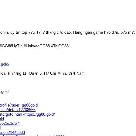
chín, uy tín top ??u, t? l? th?ng c?c cao. Hàng ngàn game h?p d?n, b?o m?t 
#GG88UyTin #LinkvaoGG88 #TaiGG88
.gold/
n Hòa, Ph??ng 11, Qu?n 5, H? Chí Minh, Vi?t Nam
.gold
/profile?user=gg88gold
ofile/detail/12708566
etc/goto.html?https://gg88.gold/
old
s/5o25c3uS7
d
/users/1448583