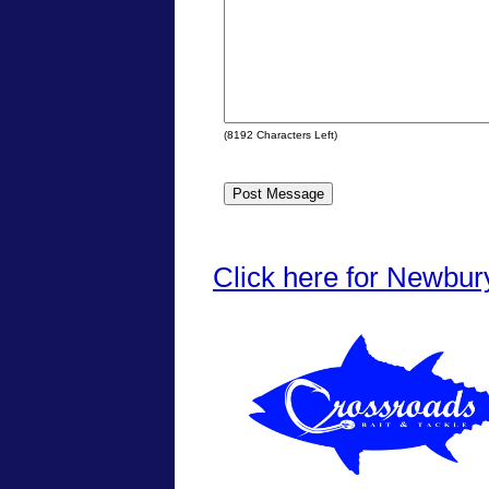
(
8192
Characters Left)
Click here for Newbur