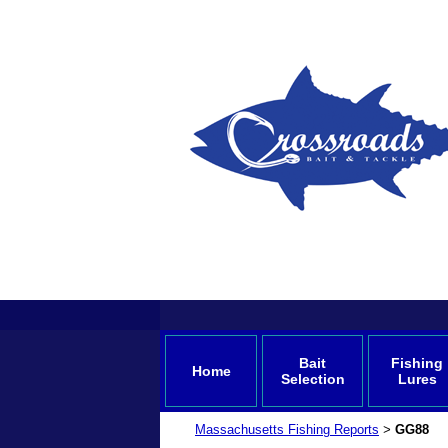
Bait
Fishing
Home
Selection
Lures
Massachusetts Fishing Reports
GG88
>