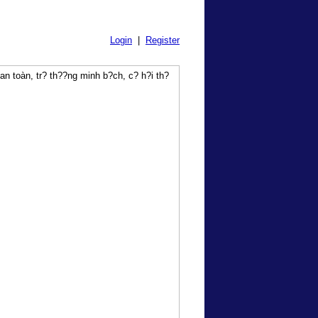
Login
|
Register
an toàn, tr? th??ng minh b?ch, c? h?i th?