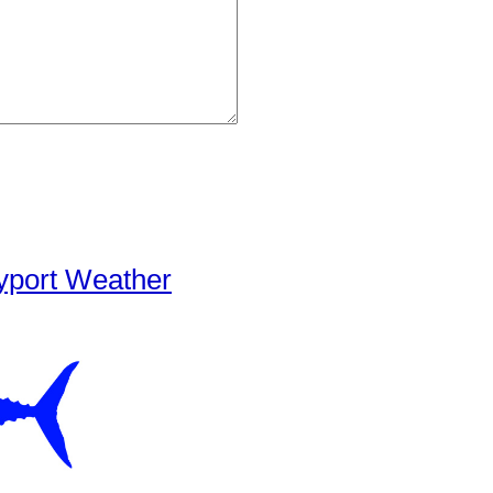
yport Weather