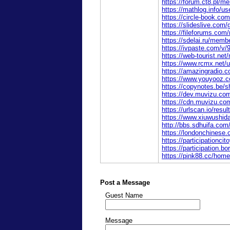
https://forum.ct8.pl/
https://mathlog.inf
https://circle-book.co
https://slideslive.com
https://fileforums.co
https://sdelai.ru/memb
https://ivpaste.com/v
https://web-tourist.n
https://www.rcmx.net/
https://amazingradio.c
https://www.youyooz.c
https://copynotes.be/s
https://dev.muvizu.com
https://cdn.muvizu.com
https://urlscan.io/res
https://www.xiuwushi
http://bbs.sdhuifa.c
https://londonchines
https://participationcit
https://participation.bo
https://pink88.cc/ho
Post a Message
Guest Name
Message