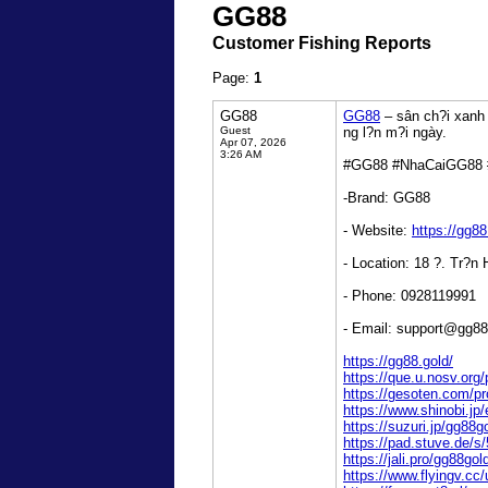
GG88
Customer Fishing Reports
Page:
1
GG88
GG88
– sân ch?i xanh 
Guest
ng l?n m?i ngày.
Apr 07, 2026
3:26 AM
#GG88 #NhaCaiGG88 
-Brand: GG88
- Website:
https://gg88
- Location: 18 ?. Tr?
- Phone: 0928119991
- Email: support@gg88
https://gg88.gold/
https://que.u.nosv.org
https://gesoten.com/pr
https://www.shinobi.jp/
https://suzuri.jp/gg88g
https://pad.stuve.de/
https://jali.pro/gg88gol
https://www.flyingv.cc