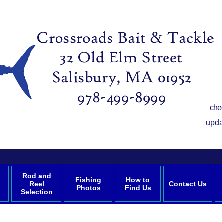
che
upda
Rod and
Fishing
How to
Reel
Contact Us
Photos
Find Us
Selection