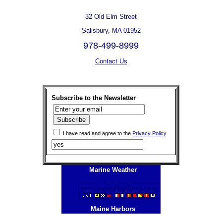
32 Old Elm Street
Salisbury, MA 01952
978-499-8999
Contact Us
Subscribe to the Newsletter
I have read and agree to the
Privacy Policy
Marine Weather
Maine Harbors