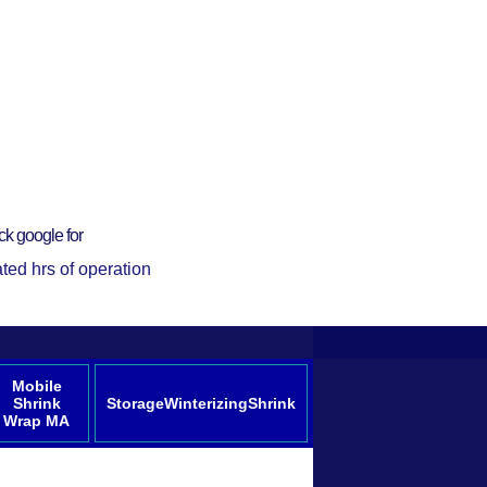
ck google for
ted hrs of operation
Mobile
Shrink
StorageWinterizingShrink
Wrap MA