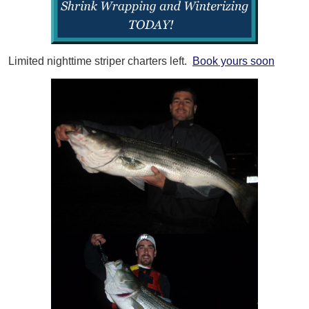
Limited nighttime striper charters left.
Book yours soon