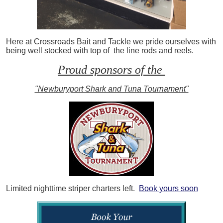
Here at Crossroads Bait and Tackle we pride ourselves with
being well stocked with top of the line rods and reels.
Proud sponsors of the
"Newburyport Shark and Tuna Tournament"
Limited nighttime striper charters left.
Book yours soon