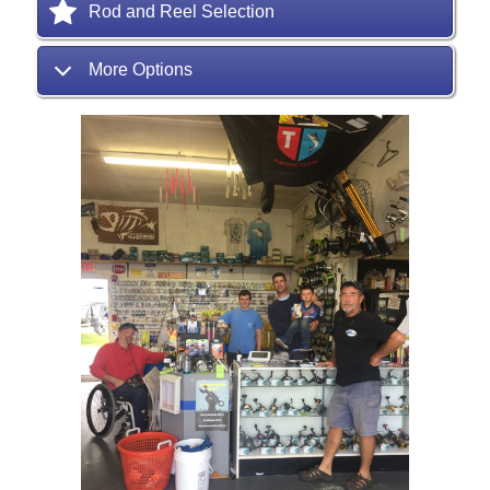
Rod and Reel Selection
More Options