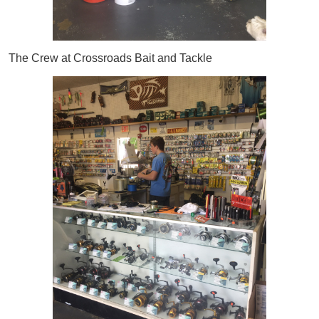
The Crew at Crossroads Bait and Tackle