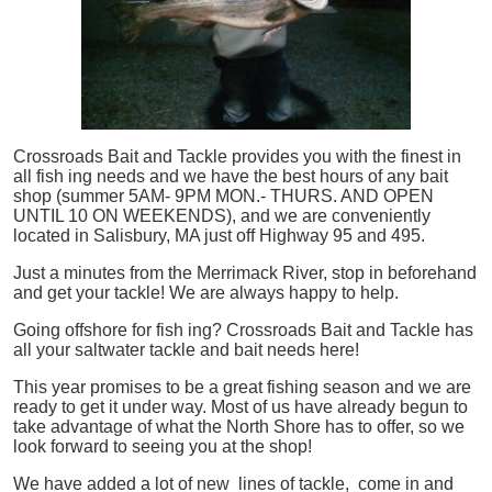
Crossroads Bait and Tackle provides you with the finest in
all
fish
ing needs and we have the best hours of any bait
shop (summer 5AM- 9PM MON.- THURS. AND OPEN
UNTIL 10 ON WEEKENDS), and we are conveniently
located in Salisbury, MA just off Highway 95 and 495.
Just a minutes from the Merrimack River, stop in beforehand
and get your tackle! We are always happy to help.
Going offshore for
fish
ing? Crossroads Bait and Tackle has
all your saltwater tackle and bait needs here!
This year promises to be a great fishing season and we are
ready to get it under way. Most of us have already begun to
take advantage of what the North Shore has to offer, so we
look forward to seeing you at the shop!
We have added a lot of new lines of tackle,
come in and