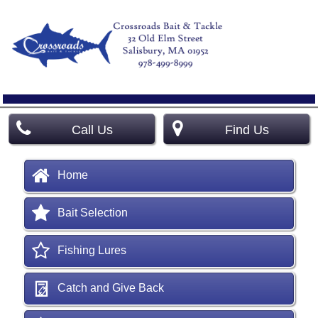
Call Us
Find Us
Home
Bait Selection
Fishing Lures
Catch and Give Back