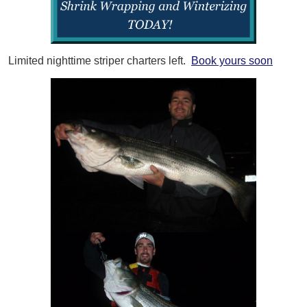
Limited nighttime striper charters left.
Book yours soon