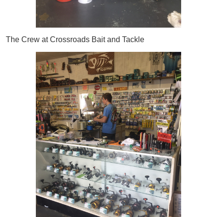
The Crew at Crossroads Bait and Tackle