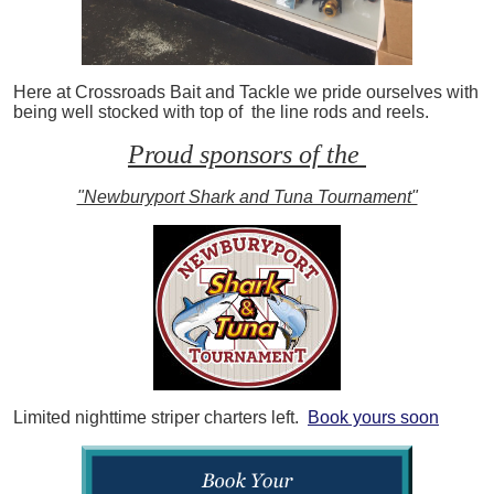
Here at Crossroads Bait and Tackle we pride ourselves with
being well stocked with top of the line rods and reels.
Proud sponsors of the
"Newburyport Shark and Tuna Tournament"
Limited nighttime striper charters left.
Book yours soon