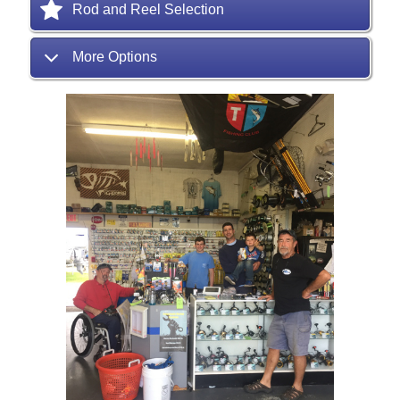
Rod and Reel Selection
More Options