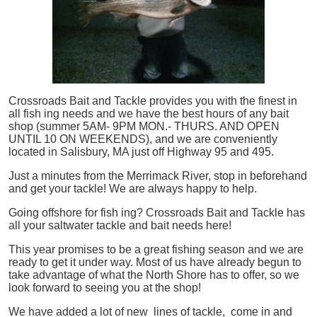
Crossroads Bait and Tackle provides you with the finest in
all
fish
ing needs and we have the best hours of any bait
shop (summer 5AM- 9PM MON.- THURS. AND OPEN
UNTIL 10 ON WEEKENDS), and we are conveniently
located in Salisbury, MA just off Highway 95 and 495.
Just a minutes from the Merrimack River, stop in beforehand
and get your tackle! We are always happy to help.
Going offshore for
fish
ing? Crossroads Bait and Tackle has
all your saltwater tackle and bait needs here!
This year promises to be a great fishing season and we are
ready to get it under way. Most of us have already begun to
take advantage of what the North Shore has to offer, so we
look forward to seeing you at the shop!
We have added a lot of new lines of tackle,
come in and