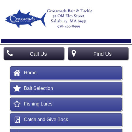
Call Us
Find Us
Home
Bait Selection
Fishing Lures
Catch and Give Back