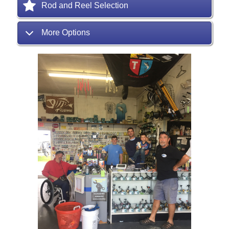
Rod and Reel Selection
More Options