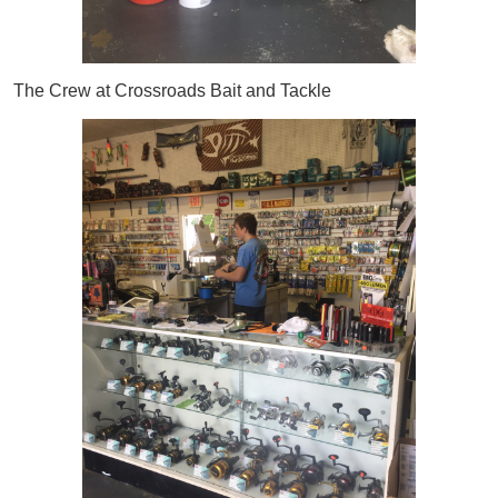
The Crew at Crossroads Bait and Tackle