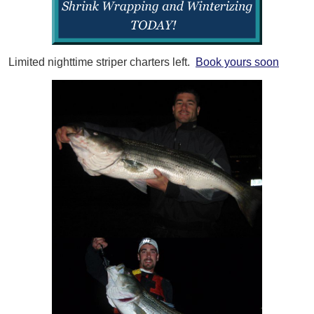
Limited nighttime striper charters left.
Book yours soon