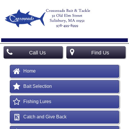
Call Us
Find Us
Home
Bait Selection
Fishing Lures
Catch and Give Back