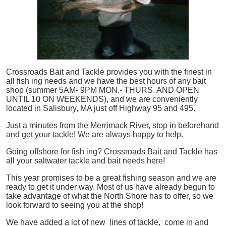
Crossroads Bait and Tackle provides you with the finest in
all
fish
ing needs and we have the best hours of any bait
shop (summer 5AM- 9PM MON.- THURS. AND OPEN
UNTIL 10 ON WEEKENDS), and we are conveniently
located in Salisbury, MA just off Highway 95 and 495.
Just a minutes from the Merrimack River, stop in beforehand
and get your tackle! We are always happy to help.
Going offshore for
fish
ing? Crossroads Bait and Tackle has
all your saltwater tackle and bait needs here!
This year promises to be a great fishing season and we are
ready to get it under way. Most of us have already begun to
take advantage of what the North Shore has to offer, so we
look forward to seeing you at the shop!
We have added a lot of new lines of tackle,
come in and