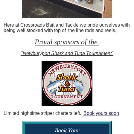
Here at Crossroads Bait and Tackle we pride ourselves with
being well stocked with top of the line rods and reels.
Proud sponsors of the
"Newburyport Shark and Tuna Tournament"
Limited nighttime striper charters left.
Book yours soon