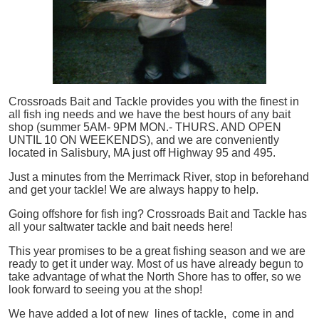
Crossroads Bait and Tackle provides you with the finest in
all
fish
ing needs and we have the best hours of any bait
shop (summer 5AM- 9PM MON.- THURS. AND OPEN
UNTIL 10 ON WEEKENDS), and we are conveniently
located in Salisbury, MA just off Highway 95 and 495.
Just a minutes from the Merrimack River, stop in beforehand
and get your tackle! We are always happy to help.
Going offshore for
fish
ing? Crossroads Bait and Tackle has
all your saltwater tackle and bait needs here!
This year promises to be a great fishing season and we are
ready to get it under way. Most of us have already begun to
take advantage of what the North Shore has to offer, so we
look forward to seeing you at the shop!
We have added a lot of new lines of tackle,
come in and