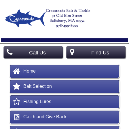
Call Us
Find Us
Home
Bait Selection
Fishing Lures
Catch and Give Back