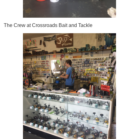
The Crew at Crossroads Bait and Tackle