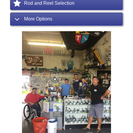
Rod and Reel Selection
More Options