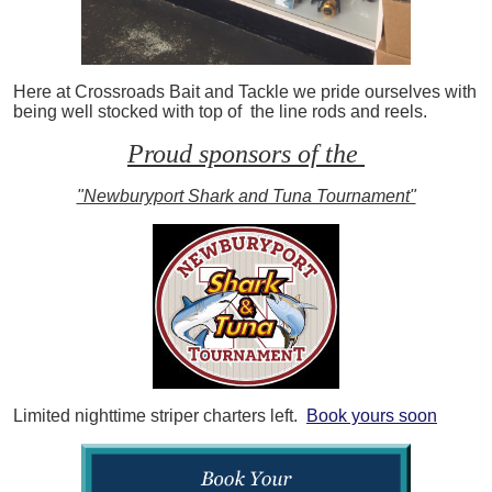
Here at Crossroads Bait and Tackle we pride ourselves with
being well stocked with top of the line rods and reels.
Proud sponsors of the
"Newburyport Shark and Tuna Tournament"
Limited nighttime striper charters left.
Book yours soon