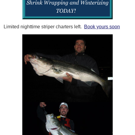
Limited nighttime striper charters left.
Book yours soon