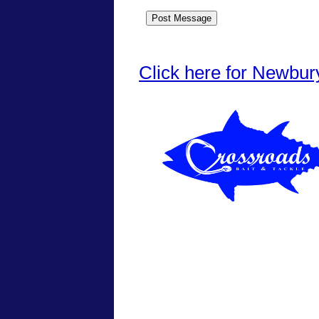
Click here for Newbur