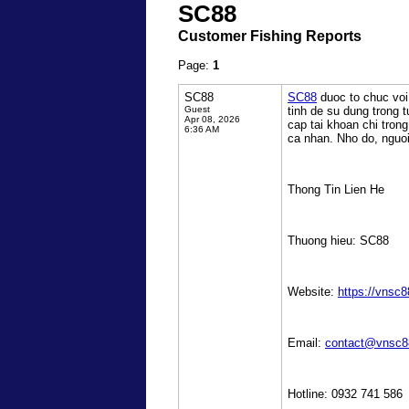
SC88
Customer Fishing Reports
Page:
1
SC88
SC88
duoc to chuc voi 
Guest
tinh de su dung trong 
Apr 08, 2026
cap tai khoan chi tron
6:36 AM
ca nhan. Nho do, nguoi
Thong Tin Lien He
Thuong hieu: SC88
Website:
https://vnsc
Email:
contact@vnsc8
Hotline: 0932 741 586