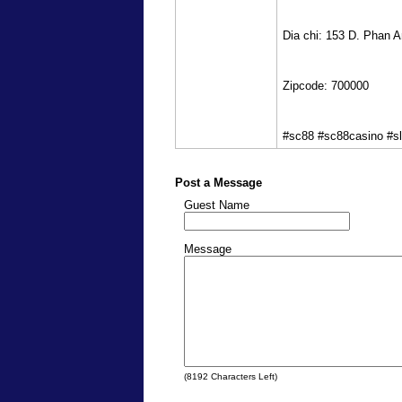
Dia chi: 153 D. Phan A
Zipcode: 700000
#sc88 #sc88casino #s
Post a Message
Guest Name
Message
(
8192
Characters Left)