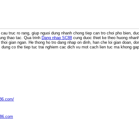
cau truc ro rang, giup nguoi dung nhanh chong tiep can tro choi pho bien, duo
tung thao tac. Qua trinh
Dang nhap SC88
cung duoc thiet ke theo huong nhanh 
g thoi gian ngan. He thong ho tro dang nhap on dinh, han che loi gian doan, do
 dung co the tiep tuc trai nghiem cac dich vu mot cach lien tuc ma khong gap 
886.com/
86.com