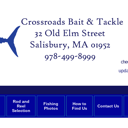
che
upda
Rod and
Fishing
How to
Reel
Contact Us
Photos
Find Us
Selection