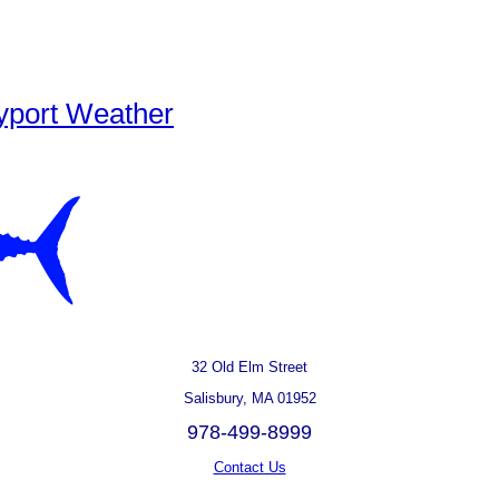
yport Weather
32 Old Elm Street
Salisbury, MA 01952
978-499-8999
Contact Us