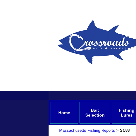
Bait
Fishing
Home
Selection
Lures
Massachusetts Fishing Reports
SC88
>