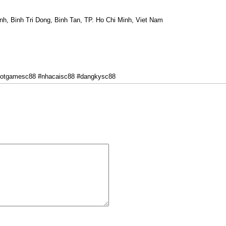
nh, Binh Tri Dong, Binh Tan, TP. Ho Chi Minh, Viet Nam
lotgamesc88 #nhacaisc88 #dangkysc88