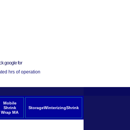
ck google for
ted hrs of operation
Mobile
Shrink
StorageWinterizingShrink
Wrap MA