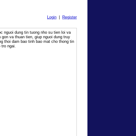
Login
|
Register
c nguoi dung tin tuong nho su tien loi va
gon va thuan tien, giup nguoi dung truy
ng thoi dam bao tinh bao mat cho thong tin
tro ngai.