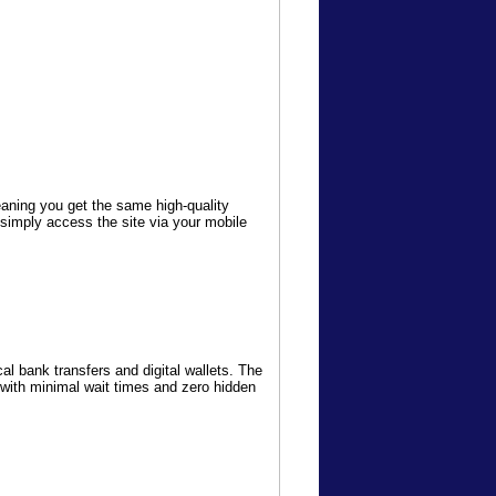
eaning you get the same high-quality
simply access the site via your mobile
l bank transfers and digital wallets. The
 with minimal wait times and zero hidden