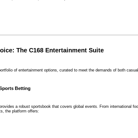
oice: The C168 Entertainment Suite
portfolio of entertainment options, curated to meet the demands of both casu
Sports Betting
rovides a robust sportsbook that covers global events. From international foot
s, the platform offers: