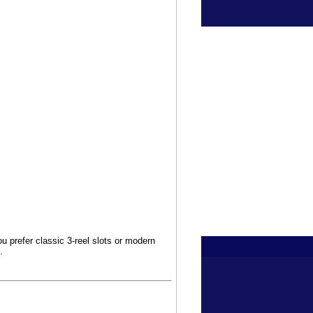
u prefer classic 3-reel slots or modern
.