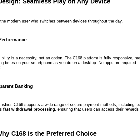
Design: Seamless Play on Any Device
r the modern user who switches between devices throughout the day.
Performance
bility is a necessity, not an option. The C168 platform is fully responsive, m
ing times on your smartphone as you do on a desktop. No apps are required—
.
sparent Banking
 cashier. C168 supports a wide range of secure payment methods, including loca
ts
fast withdrawal processing
, ensuring that users can access their rewards
hy C168 is the Preferred Choice