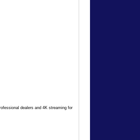
rofessional dealers and 4K streaming for