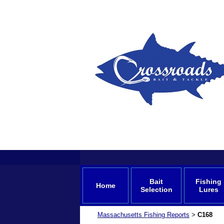
Bait
Fishing
Home
Selection
Lures
Massachusetts Fishing Reports
C168
>