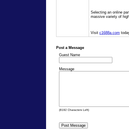
Selecting an online par
massive variety of hig
Visit
c1688a.com
today
Post a Message
Guest Name
Message
(
8192
Characters Left)