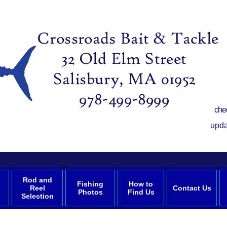
che
upda
Rod and
Fishing
How to
Reel
Contact Us
Photos
Find Us
Selection