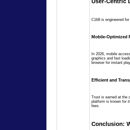
User-Centric 
C168 is engineered fo
Mobile-Optimized 
In 2026, mobile accessi
graphics and fast load
browser for instant play
Efficient and Tran
Trust is earned at the
platform is known for i
fees.
Conclusion: W