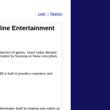
Login
|
Register
line Entertainment
e selection of games. Users today demand
nation by focusing on these core pillars,
68 is built to provide a seamless and
ferentiates itself by treating user safety as