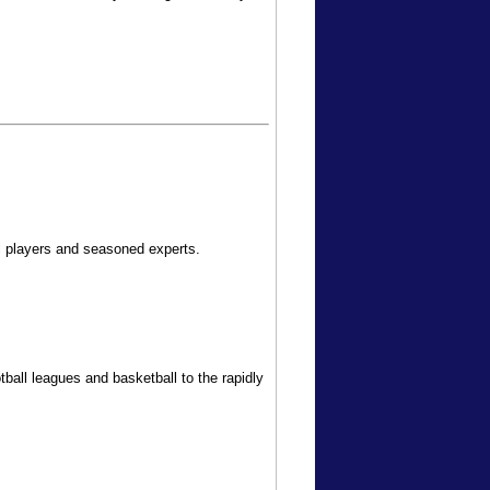
al players and seasoned experts.
ball leagues and basketball to the rapidly