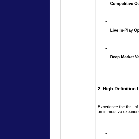
Competitive O
Live In-Play Op
Deep Market Va
2. High-Definition 
Experience the thrill 
an immersive experien