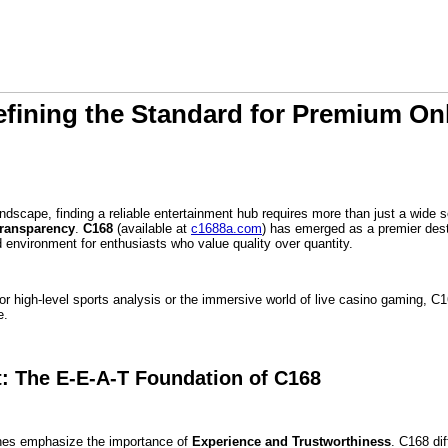
fining the Standard for Premium On
landscape, finding a reliable entertainment hub requires more than just a wid
transparency
.
C168
(available at
c1688a.com
) has emerged as a premier desti
d environment for enthusiasts who value quality over quantity.
or high-level sports analysis or the immersive world of live casino gaming, C1
e.
t: The E-E-A-T Foundation of C168
ines emphasize the importance of
Experience and Trustworthiness
. C168 dif