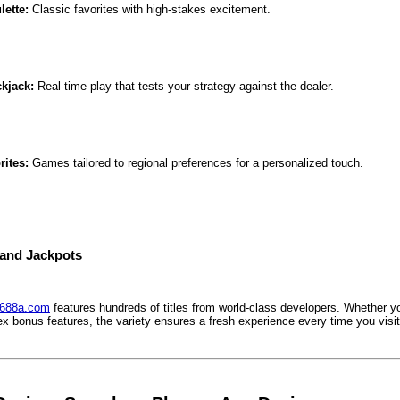
lette:
Classic favorites with high-stakes excitement.
ckjack:
Real-time play that tests your strategy against the dealer.
rites:
Games tailored to regional preferences for a personalized touch.
s and Jackpots
688a.com
features hundreds of titles from world-class developers. Whether yo
ex bonus features, the variety ensures a fresh experience every time you visit