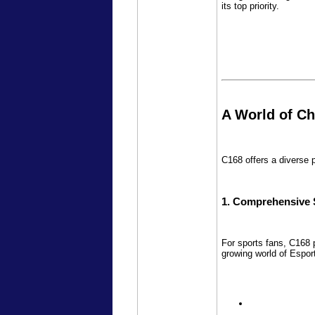
its top priority.
A World of Ch
C168 offers a diverse 
1. Comprehensive 
For sports fans, C168 p
growing world of Esport