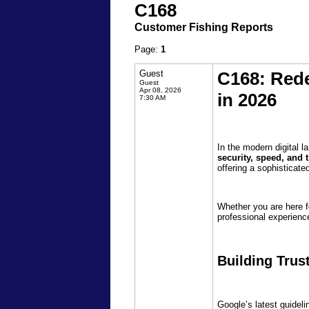
C168
Customer Fishing Reports
Page:
1
Guest
C168: Rede
Guest
Apr 08, 2026
in 2026
7:30 AM
In the modern digital 
security, speed, and 
offering a sophisticate
Whether you are here f
professional experienc
Building Trus
Google’s latest guidel