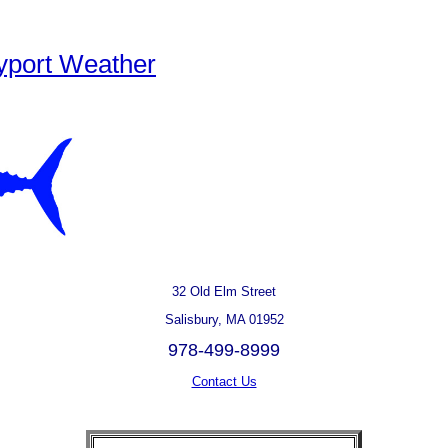
yport Weather
32 Old Elm Street
Salisbury, MA 01952
978-499-8999
Contact Us