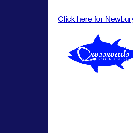
Click here for Newbur