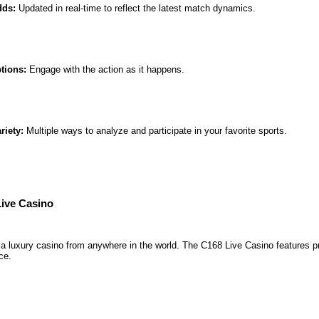
dds:
Updated in real-time to reflect the latest match dynamics.
tions:
Engage with the action as it happens.
riety:
Multiple ways to analyze and participate in your favorite sports.
Live Casino
of a luxury casino from anywhere in the world. The C168 Live Casino features p
ce.