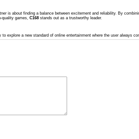
tner is about finding a balance between excitement and reliability. By combinin
h-quality games,
C168
stands out as a trustworthy leader.
 to explore a new standard of online entertainment where the user always com