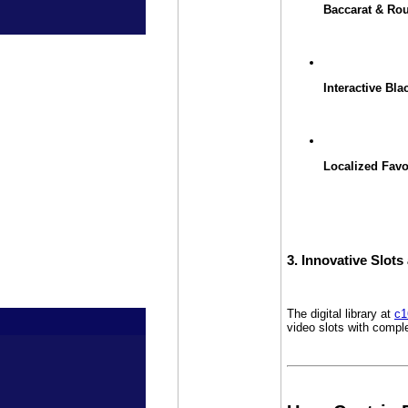
Baccarat & Rou
Interactive Bla
Localized Favo
3. Innovative Slot
The digital library at
c1
video slots with compl