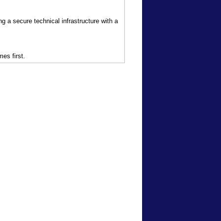
g a secure technical infrastructure with a
es first.