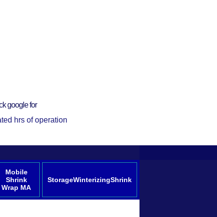
ck google for
ted hrs of operation
Mobile
Shrink
StorageWinterizingShrink
Wrap MA