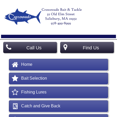
Call Us
Find Us
Home
Bait Selection
Fishing Lures
Catch and Give Back