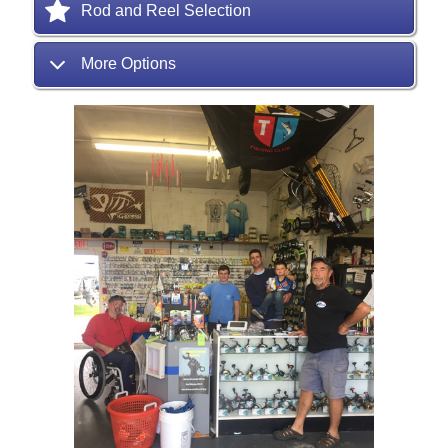
Rod and Reel Selection
More Options