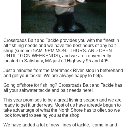
Crossroads Bait and Tackle provides you with the finest in
all
fish
ing needs and we have the best hours of any bait
shop (summer 5AM- 9PM MON.- THURS. AND OPEN
UNTIL 10 ON WEEKENDS), and we are conveniently
located in Salisbury, MA just off Highway 95 and 495.
Just a minutes from the Merrimack River, stop in beforehand
and get your tackle! We are always happy to help.
Going offshore for
fish
ing? Crossroads Bait and Tackle has
all your saltwater tackle and bait needs here!
This year promises to be a great fishing season and we are
ready to get it under way. Most of us have already begun to
take advantage of what the North Shore has to offer, so we
look forward to seeing you at the shop!
We have added a lot of new lines of tackle,
come in and