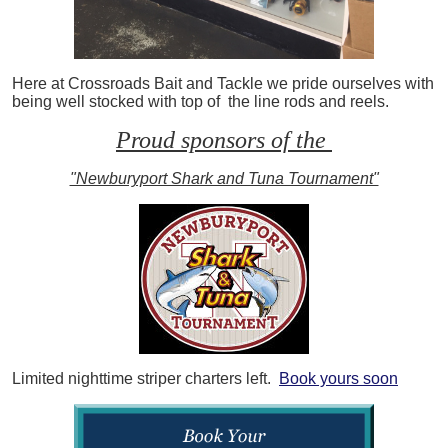
Here at Crossroads Bait and Tackle we pride ourselves with
being well stocked with top of the line rods and reels.
Proud sponsors of the
"Newburyport Shark and Tuna Tournament"
Limited nighttime striper charters left.
Book yours soon