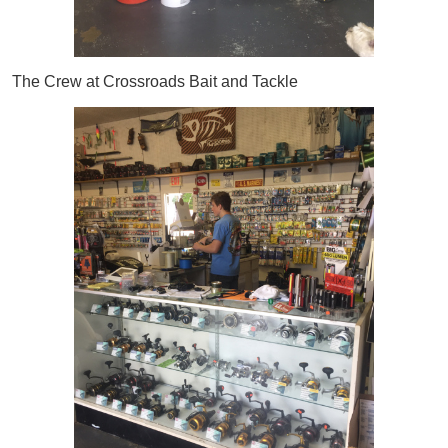
The Crew at Crossroads Bait and Tackle