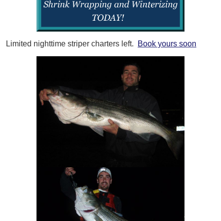
Limited nighttime striper charters left.
Book yours soon