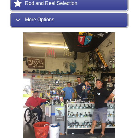
Rod and Reel Selection
More Options