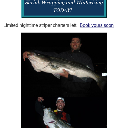
Limited nighttime striper charters left.
Book yours soon