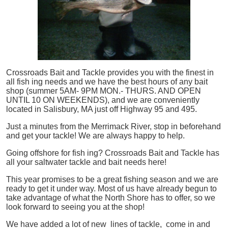
Crossroads Bait and Tackle provides you with the finest in
all
fish
ing needs and we have the best hours of any bait
shop (summer 5AM- 9PM MON.- THURS. AND OPEN
UNTIL 10 ON WEEKENDS), and we are conveniently
located in Salisbury, MA just off Highway 95 and 495.
Just a minutes from the Merrimack River, stop in beforehand
and get your tackle! We are always happy to help.
Going offshore for
fish
ing? Crossroads Bait and Tackle has
all your saltwater tackle and bait needs here!
This year promises to be a great fishing season and we are
ready to get it under way. Most of us have already begun to
take advantage of what the North Shore has to offer, so we
look forward to seeing you at the shop!
We have added a lot of new lines of tackle,
come in and