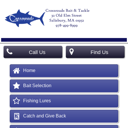
Call Us
Find Us
Home
Bait Selection
Fishing Lures
Catch and Give Back