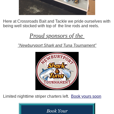
Here at Crossroads Bait and Tackle we pride ourselves with
being well stocked with top of the line rods and reels.
Proud sponsors of the
"Newburyport Shark and Tuna Tournament"
Limited nighttime striper charters left.
Book yours soon