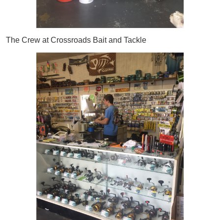
The Crew at Crossroads Bait and Tackle