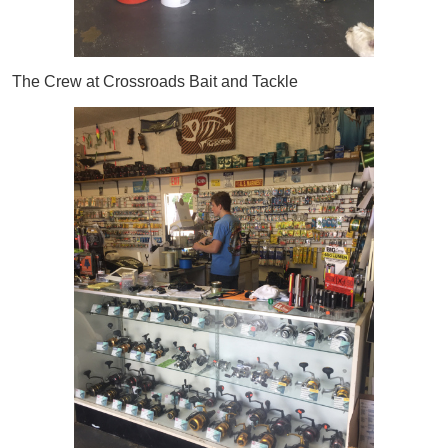
The Crew at Crossroads Bait and Tackle