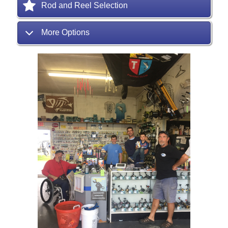
Rod and Reel Selection
More Options