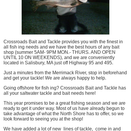
Crossroads Bait and Tackle provides you with the finest in
all
fish
ing needs and we have the best hours of any bait
shop (summer 5AM- 9PM MON.- THURS. AND OPEN
UNTIL 10 ON WEEKENDS), and we are conveniently
located in Salisbury, MA just off Highway 95 and 495.
Just a minutes from the Merrimack River, stop in beforehand
and get your tackle! We are always happy to help.
Going offshore for
fish
ing? Crossroads Bait and Tackle has
all your saltwater tackle and bait needs here!
This year promises to be a great fishing season and we are
ready to get it under way. Most of us have already begun to
take advantage of what the North Shore has to offer, so we
look forward to seeing you at the shop!
We have added a lot of new lines of tackle,
come in and