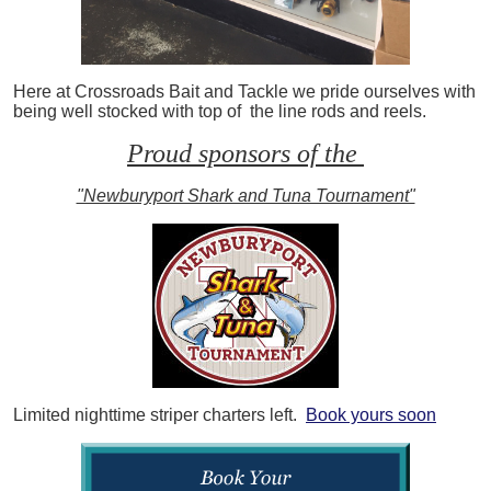
Here at Crossroads Bait and Tackle we pride ourselves with
being well stocked with top of the line rods and reels.
Proud sponsors of the
"Newburyport Shark and Tuna Tournament"
Limited nighttime striper charters left.
Book yours soon