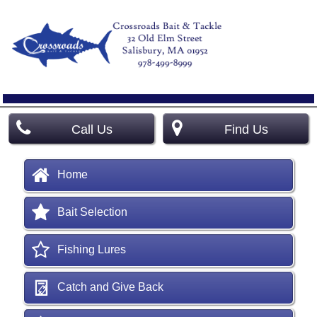
Call Us
Find Us
Home
Bait Selection
Fishing Lures
Catch and Give Back