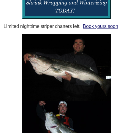
Limited nighttime striper charters left.
Book yours soon