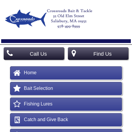
Call Us
Find Us
Home
Bait Selection
Fishing Lures
Catch and Give Back