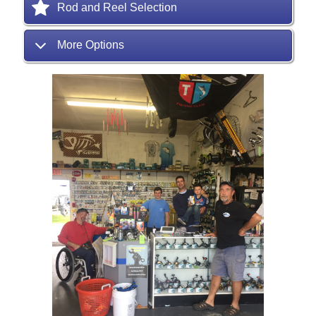
Rod and Reel Selection
More Options