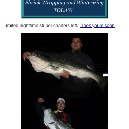
Limited nighttime striper charters left.
Book yours soon