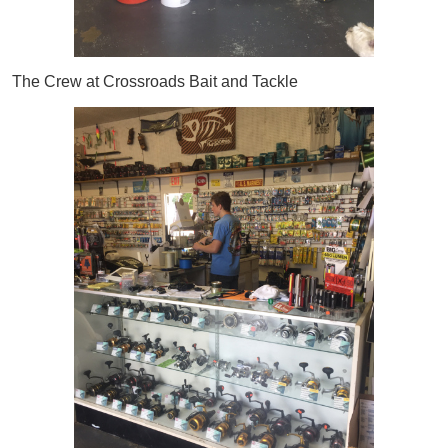
The Crew at Crossroads Bait and Tackle