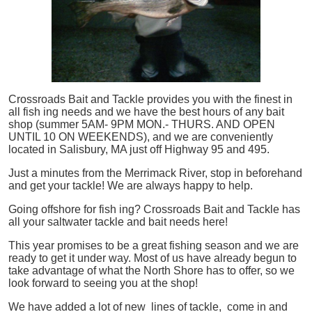
Crossroads Bait and Tackle provides you with the finest in
all
fish
ing needs and we have the best hours of any bait
shop (summer 5AM- 9PM MON.- THURS. AND OPEN
UNTIL 10 ON WEEKENDS), and we are conveniently
located in Salisbury, MA just off Highway 95 and 495.
Just a minutes from the Merrimack River, stop in beforehand
and get your tackle! We are always happy to help.
Going offshore for
fish
ing? Crossroads Bait and Tackle has
all your saltwater tackle and bait needs here!
This year promises to be a great fishing season and we are
ready to get it under way. Most of us have already begun to
take advantage of what the North Shore has to offer, so we
look forward to seeing you at the shop!
We have added a lot of new lines of tackle,
come in and