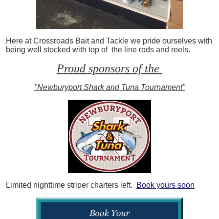
Here at Crossroads Bait and Tackle we pride ourselves with
being well stocked with top of the line rods and reels.
Proud sponsors of the
"Newburyport Shark and Tuna Tournament"
Limited nighttime striper charters left.
Book yours soon