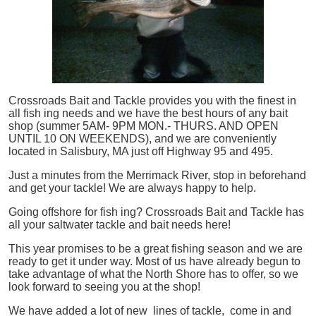
Crossroads Bait and Tackle provides you with the finest in
all
fish
ing needs and we have the best hours of any bait
shop (summer 5AM- 9PM MON.- THURS. AND OPEN
UNTIL 10 ON WEEKENDS), and we are conveniently
located in Salisbury, MA just off Highway 95 and 495.
Just a minutes from the Merrimack River, stop in beforehand
and get your tackle! We are always happy to help.
Going offshore for
fish
ing? Crossroads Bait and Tackle has
all your saltwater tackle and bait needs here!
This year promises to be a great fishing season and we are
ready to get it under way. Most of us have already begun to
take advantage of what the North Shore has to offer, so we
look forward to seeing you at the shop!
We have added a lot of new lines of tackle,
come in and