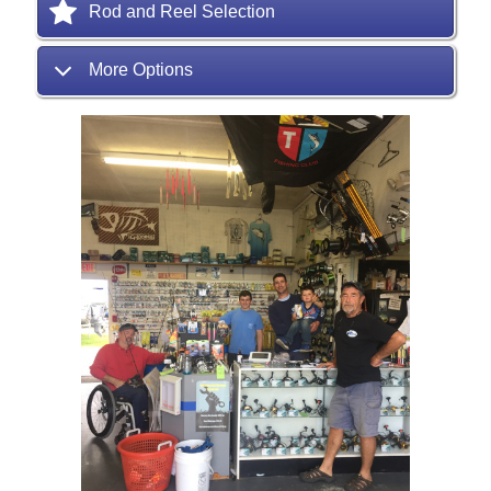
Rod and Reel Selection
More Options