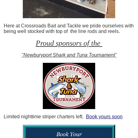
Here at Crossroads Bait and Tackle we pride ourselves with
being well stocked with top of the line rods and reels.
Proud sponsors of the
"Newburyport Shark and Tuna Tournament"
Limited nighttime striper charters left.
Book yours soon