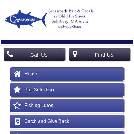
Call Us
Find Us
Home
Bait Selection
Fishing Lures
Catch and Give Back