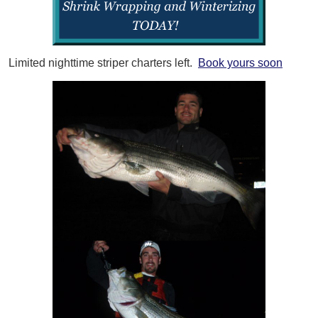
Limited nighttime striper charters left.
Book yours soon