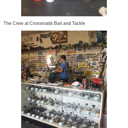
The Crew at Crossroads Bait and Tackle