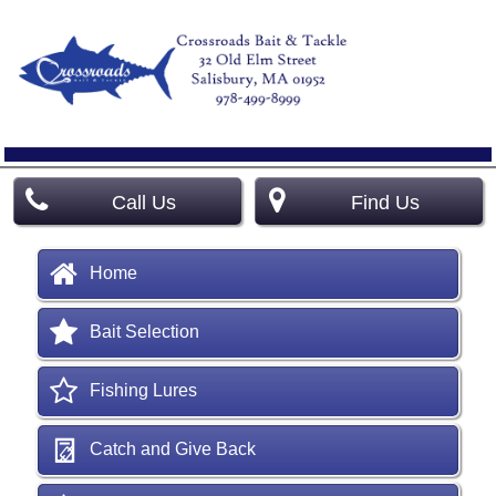
Call Us
Find Us
Home
Bait Selection
Fishing Lures
Catch and Give Back