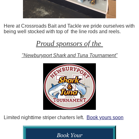
Here at Crossroads Bait and Tackle we pride ourselves with
being well stocked with top of the line rods and reels.
Proud sponsors of the
"Newburyport Shark and Tuna Tournament"
Limited nighttime striper charters left.
Book yours soon