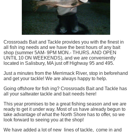
Crossroads Bait and Tackle provides you with the finest in
all
fish
ing needs and we have the best hours of any bait
shop (summer 5AM- 9PM MON.- THURS. AND OPEN
UNTIL 10 ON WEEKENDS), and we are conveniently
located in Salisbury, MA just off Highway 95 and 495.
Just a minutes from the Merrimack River, stop in beforehand
and get your tackle! We are always happy to help.
Going offshore for
fish
ing? Crossroads Bait and Tackle has
all your saltwater tackle and bait needs here!
This year promises to be a great fishing season and we are
ready to get it under way. Most of us have already begun to
take advantage of what the North Shore has to offer, so we
look forward to seeing you at the shop!
We have added a lot of new lines of tackle,
come in and