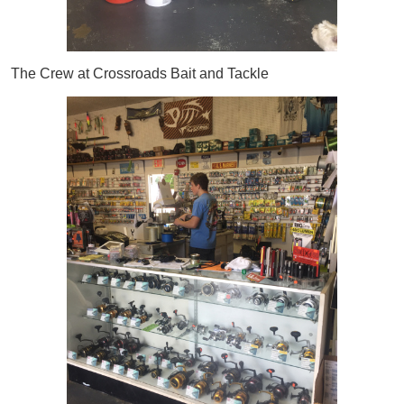
The Crew at Crossroads Bait and Tackle