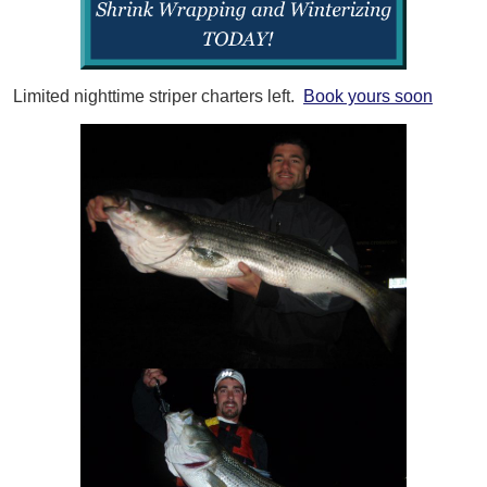
Limited nighttime striper charters left.
Book yours soon