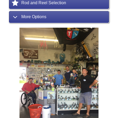
Rod and Reel Selection
More Options