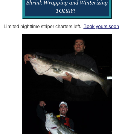
Limited nighttime striper charters left.
Book yours soon