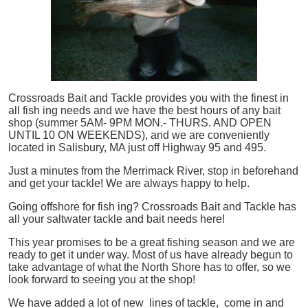
Crossroads Bait and Tackle provides you with the finest in
all
fish
ing needs and we have the best hours of any bait
shop (summer 5AM- 9PM MON.- THURS. AND OPEN
UNTIL 10 ON WEEKENDS), and we are conveniently
located in Salisbury, MA just off Highway 95 and 495.
Just a minutes from the Merrimack River, stop in beforehand
and get your tackle! We are always happy to help.
Going offshore for
fish
ing? Crossroads Bait and Tackle has
all your saltwater tackle and bait needs here!
This year promises to be a great fishing season and we are
ready to get it under way. Most of us have already begun to
take advantage of what the North Shore has to offer, so we
look forward to seeing you at the shop!
We have added a lot of new lines of tackle,
come in and