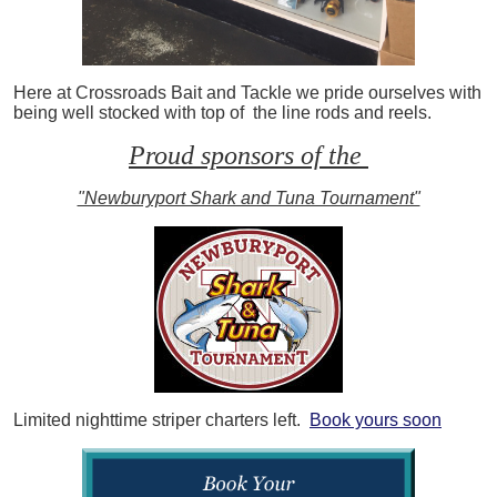
Here at Crossroads Bait and Tackle we pride ourselves with
being well stocked with top of the line rods and reels.
Proud sponsors of the
"Newburyport Shark and Tuna Tournament"
Limited nighttime striper charters left.
Book yours soon