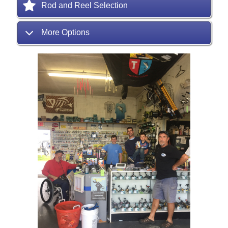
Rod and Reel Selection
More Options