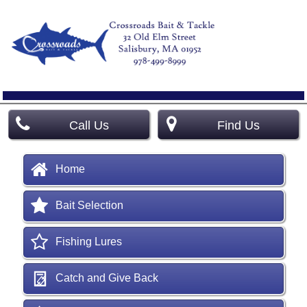
Call Us
Find Us
Home
Bait Selection
Fishing Lures
Catch and Give Back