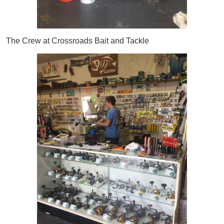
The Crew at Crossroads Bait and Tackle