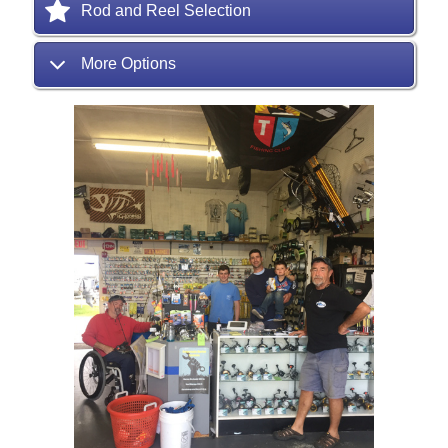
Rod and Reel Selection
More Options