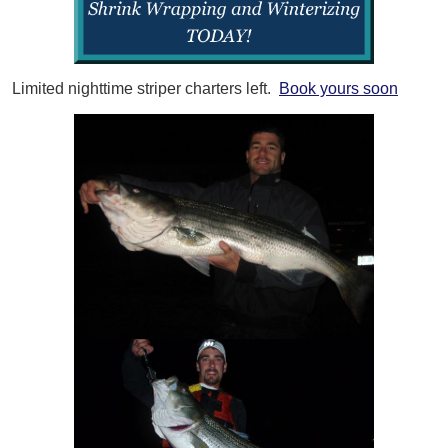
Limited nighttime striper charters left.
Book yours soon