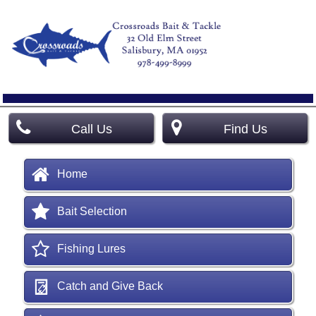
Call Us
Find Us
Home
Bait Selection
Fishing Lures
Catch and Give Back