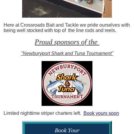
Here at Crossroads Bait and Tackle we pride ourselves with
being well stocked with top of the line rods and reels.
Proud sponsors of the
"Newburyport Shark and Tuna Tournament"
Limited nighttime striper charters left.
Book yours soon