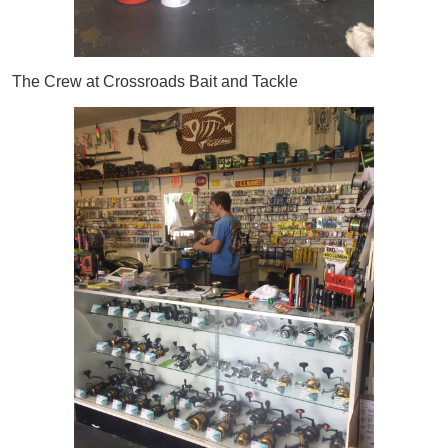
The Crew at Crossroads Bait and Tackle