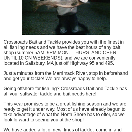
Crossroads Bait and Tackle provides you with the finest in
all
fish
ing needs and we have the best hours of any bait
shop (summer 5AM- 9PM MON.- THURS. AND OPEN
UNTIL 10 ON WEEKENDS), and we are conveniently
located in Salisbury, MA just off Highway 95 and 495.
Just a minutes from the Merrimack River, stop in beforehand
and get your tackle! We are always happy to help.
Going offshore for
fish
ing? Crossroads Bait and Tackle has
all your saltwater tackle and bait needs here!
This year promises to be a great fishing season and we are
ready to get it under way. Most of us have already begun to
take advantage of what the North Shore has to offer, so we
look forward to seeing you at the shop!
We have added a lot of new lines of tackle,
come in and