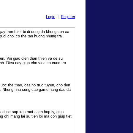
Login
|
Register
ay tren thiet bi di dong da khong con xa
guoi choi co the tan huong nhung trai
n. Voi giao dien than thien va de su
nh. Dieu nay giup cho viec ca cuoc tro
uoc the thao, casino truc tuyen, cho den
ay. Nhung nha cung cap game hang dau da
eu duoc sap xep mot cach hop ly, giup
 chi mang lai su tien loi ma con giup tiet