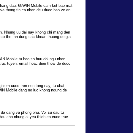
am hang dau. 68WIN Mobile cam ket bao mat
 va thong tin ca nhan deu duoc bao ve an
an. Nhung uu dai nay khong chi mang den
i co the tan dung cac khoan thuong de gia
8WIN Mobile tu hao so huu doi ngu nhan
truc tuyen, email hoac dien thoai de duoc
ghiem cuoc tren nen tang nay, tu chat
8WIN Mobile dang no luc khong ngung de
i da dang va phong phu. Voi su dau tu
au cho nhung ai yeu thich ca cuoc truc