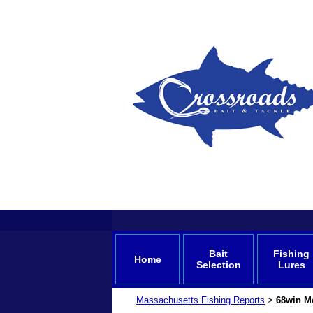
Bait
Fishing
Home
Selection
Lures
Massachusetts Fishing Reports
68win Mo
>