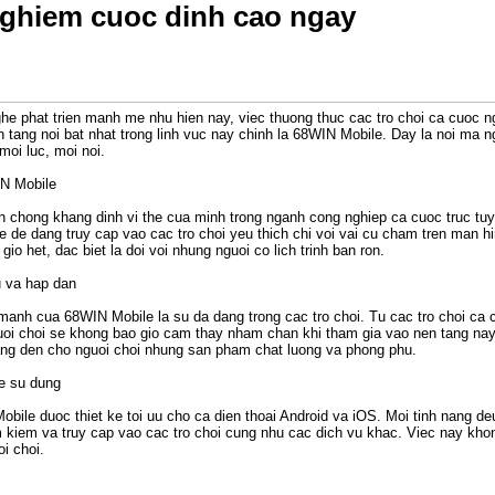
 nghiem cuoc dinh cao ngay
ghe phat trien manh me nhu hien nay, viec thuong thuc cac tro choi ca cuoc ng
n tang noi bat nhat trong linh vuc nay chinh la 68WIN Mobile. Day la noi ma n
moi luc, moi noi.
IN Mobile
 chong khang dinh vi the cua minh trong nganh cong nghiep ca cuoc truc tuye
e de dang truy cap vao cac tro choi yeu thich chi voi vai cu cham tren man hi
gio het, dac biet la doi voi nhung nguoi co lich trinh ban ron.
u va hap dan
anh cua 68WIN Mobile la su da dang trong cac tro choi. Tu cac tro choi ca c
uoi choi se khong bao gio cam thay nham chan khi tham gia vao nen tang n
ng den cho nguoi choi nhung san pham chat luong va phong phu.
de su dung
bile duoc thiet ke toi uu cho ca dien thoai Android va iOS. Moi tinh nang d
 kiem va truy cap vao cac tro choi cung nhu cac dich vu khac. Viec nay khong
i choi.