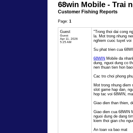
68win Mobile - Trai
Customer Fishing Reports
Page:
1
Guest
"Trong thoi dai cong n
Guest
la. Mot trong nhung ne
Apr 11, 2026
nghiem cuoc tuyet voi 
5:25 AM
Su phat trien cua 68W
68WIN
Mobile da nhanh
dung, nguoi dung co th
nen thuan tien hon bao 
Cac tro choi phong ph
Mot trong nhung diem m
slot game hap dan, ng
hop tac voi 68WIN, ma
Giao dien than thien, 
Giao dien cua 68WIN Mo
nguoi dung de dang tim
kiem thoi gian cho nguo
An toan va bao mat