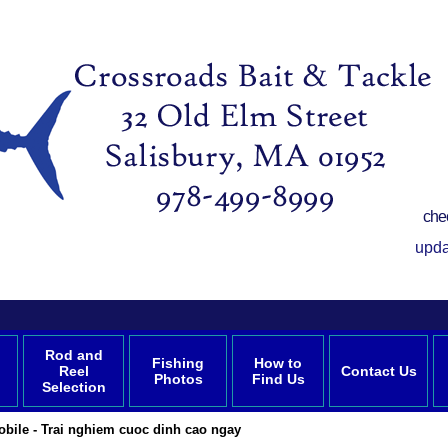
che
upda
Rod and
Fishing
How to
Reel
Contact Us
Photos
Find Us
Selection
bile - Trai nghiem cuoc dinh cao ngay