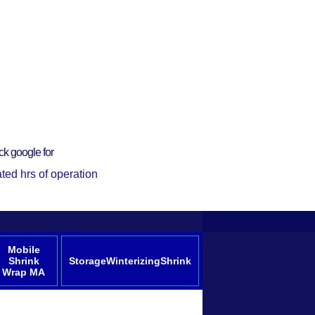
ck google for
ted hrs of operation
Mobile
Shrink
StorageWinterizingShrink
Wrap MA