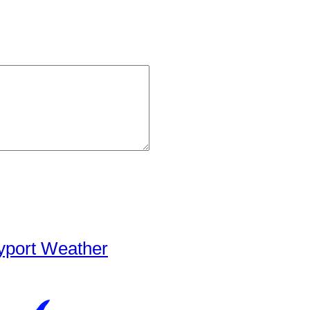
yport Weather