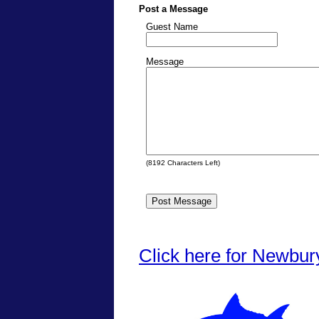
Post a Message
Guest Name
Message
(
8192
Characters Left)
Click here for Newbur