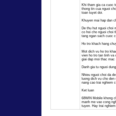
Khi tham gia ca cuoc 
thong tin cua nguoi ch
toan tuyet doi.
Khuyen mai hap dan ch
De thu hut nguoi choi
co hoi cho nguoi choi 
tang ngan sach cuoc c
Ho tro khach hang chu
Mot dich vu ho tro kha
vien ho tro tan tinh v
giai dap moi thac mac
Danh gia tu nguoi dung
Nhieu nguoi choi da de
luong dich vu cho den
nang cao trai nghiem c
Ket luan
68WIN Mobile khong chi
manh me vao cong nghe
tuyen. Hay trai nghiem