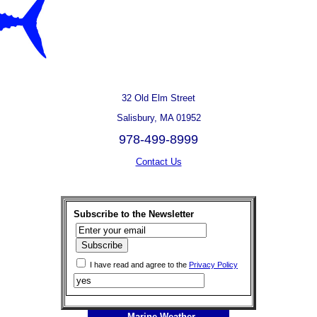
32 Old Elm Street
Salisbury, MA 01952
978-499-8999
Contact Us
Subscribe to the Newsletter
I have read and agree to the
Privacy Policy
Marine Weather