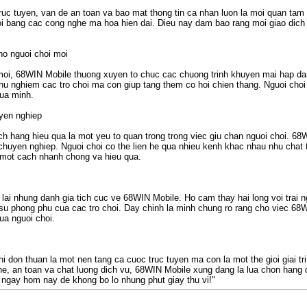
truc tuyen, van de an toan va bao mat thong tin ca nhan luon la moi quan t
oi bang cac cong nghe ma hoa hien dai. Dieu nay dam bao rang moi giao dich
o nguoi choi moi
 moi, 68WIN Mobile thuong xuyen to chuc cac chuong trinh khuyen mai hap d
thu nghiem cac tro choi ma con giup tang them co hoi chien thang. Nguoi cho
ua minh.
yen nghiep
ch hang hieu qua la mot yeu to quan trong trong viec giu chan nguoi choi. 6
a chuyen nghiep. Nguoi choi co the lien he qua nhieu kenh khac nhau nhu chat 
 mot cach nhanh chong va hieu qua.
 lai nhung danh gia tich cuc ve 68WIN Mobile. Ho cam thay hai long voi trai n
 su phong phu cua cac tro choi. Day chinh la minh chung ro rang cho viec 6
ua nguoi choi.
 don thuan la mot nen tang ca cuoc truc tuyen ma con la mot the gioi giai tr
, an toan va chat luong dich vu, 68WIN Mobile xung dang la lua chon hang d
 ngay hom nay de khong bo lo nhung phut giay thu vi!"