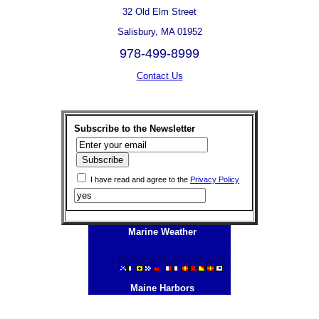
32 Old Elm Street
Salisbury, MA 01952
978-499-8999
Contact Us
Subscribe to the Newsletter
I have read and agree to the
Privacy Policy
Marine Weather
Maine Harbors