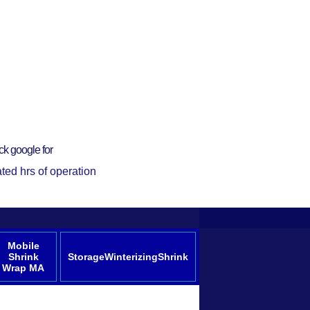
ck google for
ted hrs of operation
Mobile
Shrink
StorageWinterizingShrink
Wrap MA