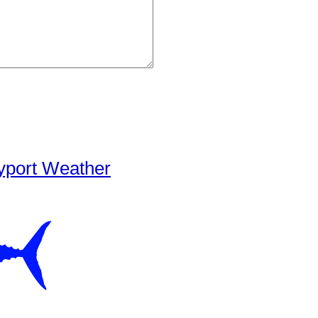
yport Weather