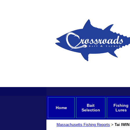
Bait
Fishing
Home
Selection
Lures
Massachusetts Fishing Reports
Tai IWI
>