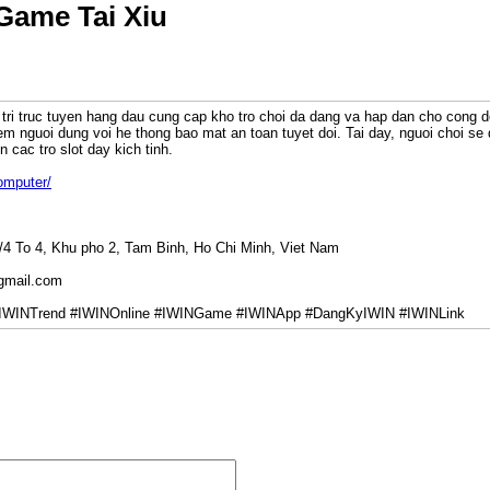
Game Tai Xiu
tri truc tuyen hang dau cung cap kho tro choi da dang va hap dan cho cong 
iem nguoi dung voi he thong bao mat an toan tuyet doi. Tai day, nguoi choi se
n cac tro slot day kich tinh.
computer/
2/4 To 4, Khu pho 2, Tam Binh, Ho Chi Minh, Viet Nam
gmail.com
#IWINTrend #IWINOnline #IWINGame #IWINApp #DangKyIWIN #IWINLink