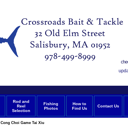
che
upda
Rod and
Fishing
How to
Reel
Contact Us
Photos
Find Us
Selection
N Cong Choi Game Tai Xiu