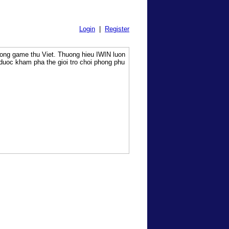
Login
|
Register
dong game thu Viet. Thuong hieu IWIN luon
 duoc kham pha the gioi tro choi phong phu