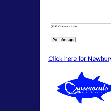
(
8192
Characters Left)
Click here for Newbur