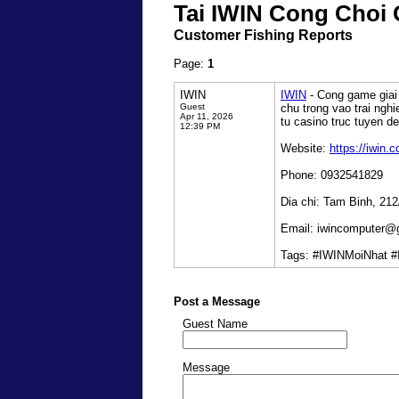
Tai IWIN Cong Choi 
Customer Fishing Reports
Page:
1
IWIN
IWIN
- Cong game giai 
Guest
chu trong vao trai ngh
Apr 11, 2026
tu casino truc tuyen de
12:39 PM
Website:
https://iwin.
Phone: 0932541829
Dia chi: Tam Binh, 21
Email: iwincomputer@
Tags: #IWINMoiNhat 
Post a Message
Guest Name
Message