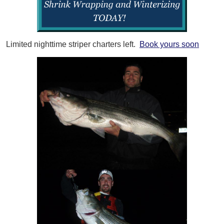
Limited nighttime striper charters left.
Book yours soon