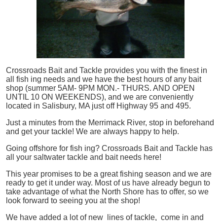
Crossroads Bait and Tackle provides you with the finest in
all
fish
ing needs and we have the best hours of any bait
shop (summer 5AM- 9PM MON.- THURS. AND OPEN
UNTIL 10 ON WEEKENDS), and we are conveniently
located in Salisbury, MA just off Highway 95 and 495.
Just a minutes from the Merrimack River, stop in beforehand
and get your tackle! We are always happy to help.
Going offshore for
fish
ing? Crossroads Bait and Tackle has
all your saltwater tackle and bait needs here!
This year promises to be a great fishing season and we are
ready to get it under way. Most of us have already begun to
take advantage of what the North Shore has to offer, so we
look forward to seeing you at the shop!
We have added a lot of new lines of tackle,
come in and