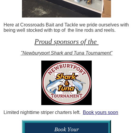
Here at Crossroads Bait and Tackle we pride ourselves with
being well stocked with top of the line rods and reels.
Proud sponsors of the
"Newburyport Shark and Tuna Tournament"
Limited nighttime striper charters left.
Book yours soon