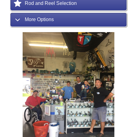
Rod and Reel Selection
More Options