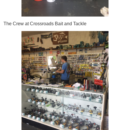
The Crew at Crossroads Bait and Tackle