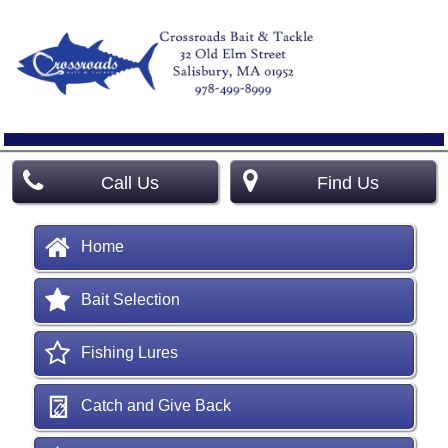
Call Us
Find Us
Home
Bait Selection
Fishing Lures
Catch and Give Back