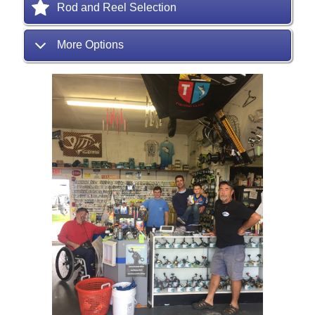
Rod and Reel Selection
More Options