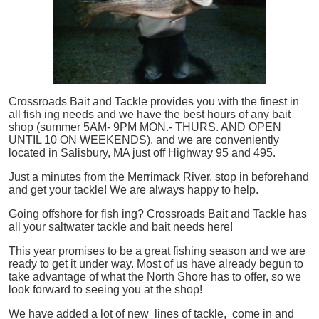
Crossroads Bait and Tackle provides you with the finest in
all
fish
ing needs and we have the best hours of any bait
shop (summer 5AM- 9PM MON.- THURS. AND OPEN
UNTIL 10 ON WEEKENDS), and we are conveniently
located in Salisbury, MA just off Highway 95 and 495.
Just a minutes from the Merrimack River, stop in beforehand
and get your tackle! We are always happy to help.
Going offshore for
fish
ing? Crossroads Bait and Tackle has
all your saltwater tackle and bait needs here!
This year promises to be a great fishing season and we are
ready to get it under way. Most of us have already begun to
take advantage of what the North Shore has to offer, so we
look forward to seeing you at the shop!
We have added a lot of new lines of tackle,
come in and