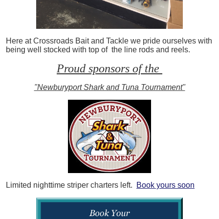
Here at Crossroads Bait and Tackle we pride ourselves with
being well stocked with top of the line rods and reels.
Proud sponsors of the
"Newburyport Shark and Tuna Tournament"
Limited nighttime striper charters left.
Book yours soon