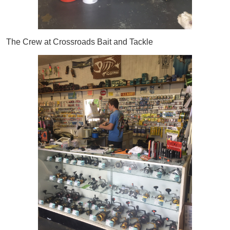
The Crew at Crossroads Bait and Tackle