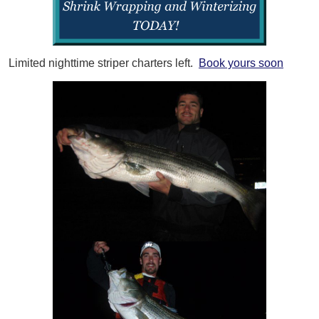
Limited nighttime striper charters left.
Book yours soon