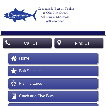
Call Us
Find Us
Home
Bait Selection
Fishing Lures
Catch and Give Back