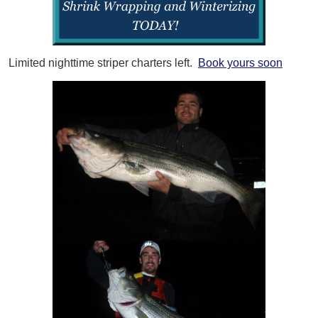
Limited nighttime striper charters left.
Book yours soon