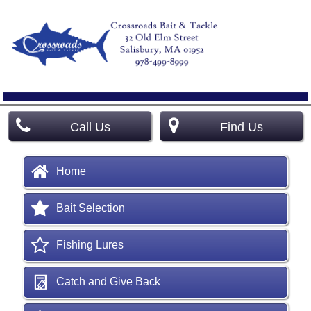
Call Us
Find Us
Home
Bait Selection
Fishing Lures
Catch and Give Back