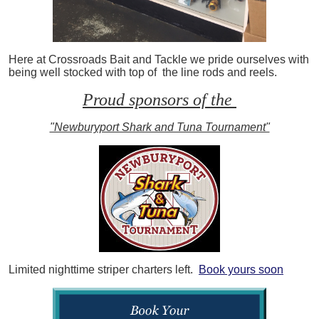
Here at Crossroads Bait and Tackle we pride ourselves with
being well stocked with top of the line rods and reels.
Proud sponsors of the
"Newburyport Shark and Tuna Tournament"
Limited nighttime striper charters left.
Book yours soon