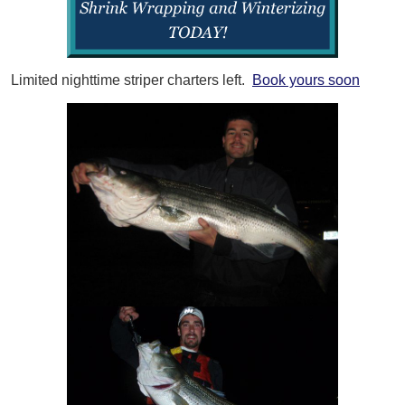
Limited nighttime striper charters left.
Book yours soon