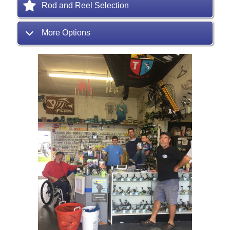
Rod and Reel Selection
More Options