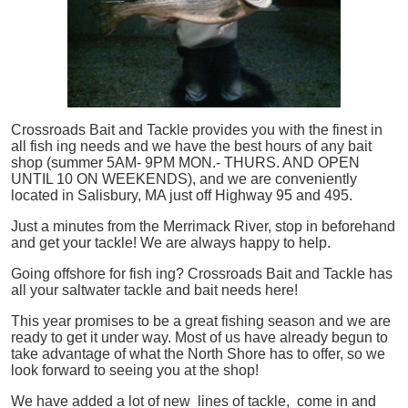
Crossroads Bait and Tackle provides you with the finest in
all
fish
ing needs and we have the best hours of any bait
shop (summer 5AM- 9PM MON.- THURS. AND OPEN
UNTIL 10 ON WEEKENDS), and we are conveniently
located in Salisbury, MA just off Highway 95 and 495.
Just a minutes from the Merrimack River, stop in beforehand
and get your tackle! We are always happy to help.
Going offshore for
fish
ing? Crossroads Bait and Tackle has
all your saltwater tackle and bait needs here!
This year promises to be a great fishing season and we are
ready to get it under way. Most of us have already begun to
take advantage of what the North Shore has to offer, so we
look forward to seeing you at the shop!
We have added a lot of new lines of tackle,
come in and