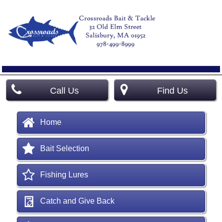
Call Us
Find Us
Home
Bait Selection
Fishing Lures
Catch and Give Back