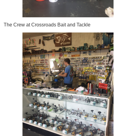
The Crew at Crossroads Bait and Tackle