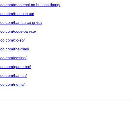
.co.com/meo-choi-no-hu-luon-thang/
.co.com/tool-ban-ca/
co.com/ban-ca-co-gi-vui/
.co.com/code-ban-ca/
.co.com/xo-so/
.co.com/the-thao/
.co.com/casino/
.co.com/game-bai/
.co.com/ban-ca/
.co.com/no-hu/