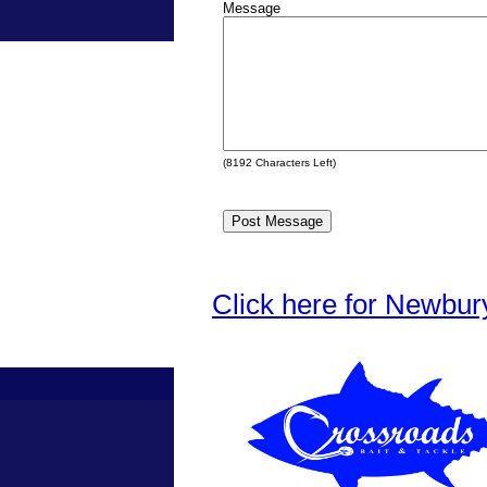
Message
(
8192
Characters Left)
Click here for Newbur