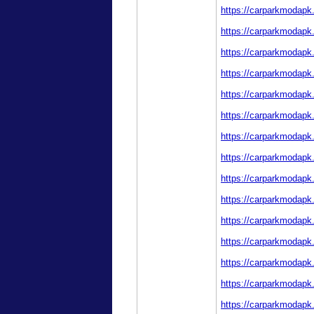
https://carparkmodapk
https://carparkmodapk
https://carparkmodapk
https://carparkmodapk.
https://carparkmodapk
https://carparkmodapk
https://carparkmodapk
https://carparkmodapk.
https://carparkmodapk.
https://carparkmodapk
https://carparkmodapk
https://carparkmodapk
https://carparkmodapk.
https://carparkmodapk
https://carparkmodapk