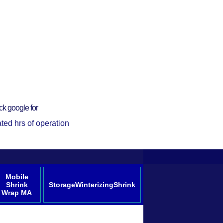
ck google for
ted hrs of operation
Mobile
Shrink
StorageWinterizingShrink
Wrap MA