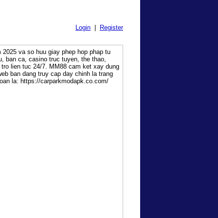
Login
|
Register
m 2025 va so huu giay phep hop phap tu
 ban ca, casino truc tuyen, the thao,
o tro lien tuc 24/7. MM88 cam ket xay dung
 web ban dang truy cap day chinh la trang
toan la: https://carparkmodapk.co.com/