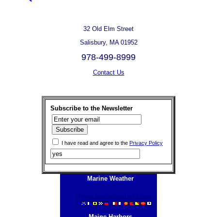
32 Old Elm Street
Salisbury, MA 01952
978-499-8999
Contact Us
Subscribe to the Newsletter
I have read and agree to the
Privacy Policy
Marine Weather
Maine Harbors