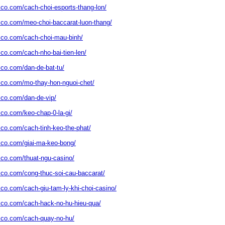
.co.com/cach-choi-esports-thang-lon/
.co.com/meo-choi-baccarat-luon-thang/
.co.com/cach-choi-mau-binh/
co.com/cach-nho-bai-tien-len/
.co.com/dan-de-bat-tu/
.co.com/mo-thay-hon-nguoi-chet/
.co.com/dan-de-vip/
co.com/keo-chap-0-la-gi/
co.com/cach-tinh-keo-the-phat/
.co.com/giai-ma-keo-bong/
.co.com/thuat-ngu-casino/
.co.com/cong-thuc-soi-cau-baccarat/
co.com/cach-giu-tam-ly-khi-choi-casino/
.co.com/cach-hack-no-hu-hieu-qua/
.co.com/cach-quay-no-hu/