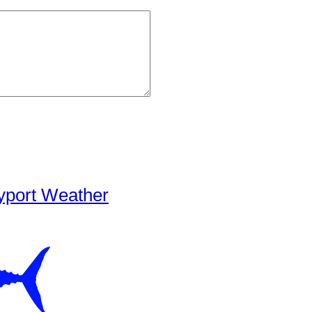
yport Weather