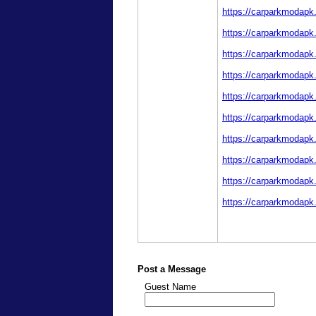
https://carparkmodapk
https://carparkmodapk
https://carparkmodapk.
https://carparkmodapk
https://carparkmodapk
https://carparkmodapk
https://carparkmodapk
https://carparkmodapk
https://carparkmodapk
https://carparkmodapk
Post a Message
Guest Name