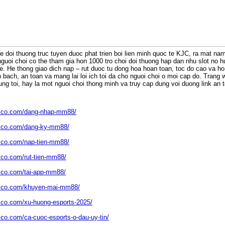
doi thuong truc tuyen duoc phat trien boi lien minh quoc te KJC, ra mat na
i choi co the tham gia hon 1000 tro choi doi thuong hap dan nhu slot no hu,
e. He thong giao dich nap – rut duoc tu dong hoa hoan toan, toc do cao va h
nh bach, an toan va mang lai loi ich toi da cho nguoi choi o moi cap do. Trang
ng toi, hay la mot nguoi choi thong minh va truy cap dung voi duong link an 
k.co.com/dang-nhap-mm88/
k.co.com/dang-ky-mm88/
.co.com/nap-tien-mm88/
.co.com/rut-tien-mm88/
.co.com/tai-app-mm88/
k.co.com/khuyen-mai-mm88/
.co.com/xu-huong-esports-2025/
co.com/ca-cuoc-esports-o-dau-uy-tin/