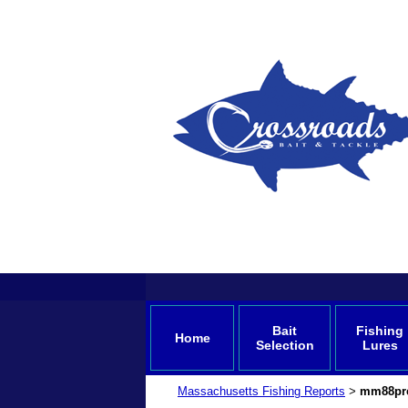
Bait
Fishing
Home
Selection
Lures
Massachusetts Fishing Reports
mm88pr
>