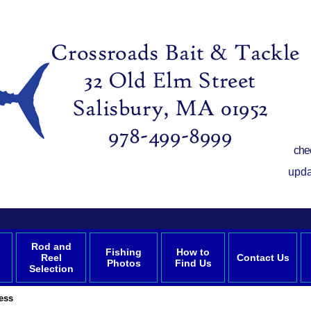
che
upda
Rod and
Fishing
How to
Reel
Contact Us
Photos
Find Us
Selection
ess