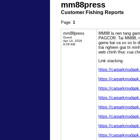
mm88press
Customer Fishing Reports
Page:
1
mm88press
MM88 la nen tang game 
Guest
PAGCOR. Tai MM88, nguo
Apr 14, 2026
game bai va xo so lo d
9:28 AM
trai nghiem giai tri mi
web chinh thuc cua chu
Link stacking:
https://carparkmodap
https://carparkmodap
https://carparkmodapk
https://carparkmodapk
https://carparkmodapk
https://carparkmodap
https://carparkmodapk
https://carparkmodapk.