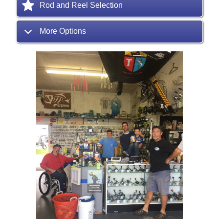
Rod and Reel Selection
More Options