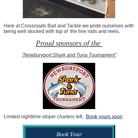
Here at Crossroads Bait and Tackle we pride ourselves with
being well stocked with top of the line rods and reels.
Proud sponsors of the
"Newburyport Shark and Tuna Tournament"
Limited nighttime striper charters left.
Book yours soon