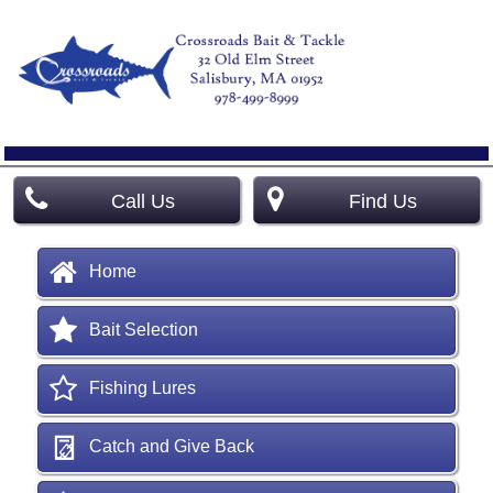
Call Us
Find Us
Home
Bait Selection
Fishing Lures
Catch and Give Back