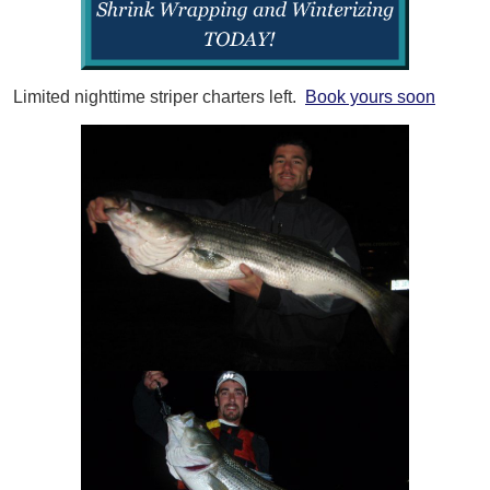
Limited nighttime striper charters left.
Book yours soon