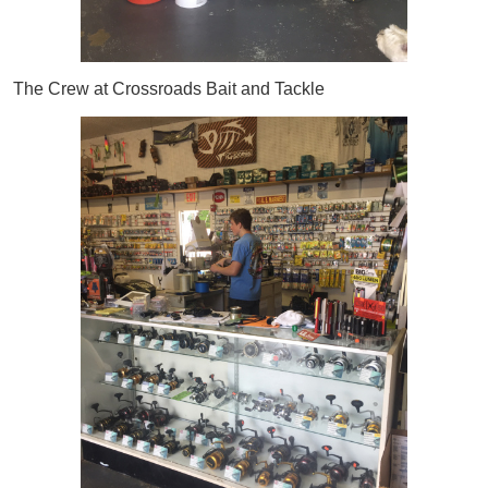
The Crew at Crossroads Bait and Tackle