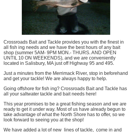
Crossroads Bait and Tackle provides you with the finest in
all
fish
ing needs and we have the best hours of any bait
shop (summer 5AM- 9PM MON.- THURS. AND OPEN
UNTIL 10 ON WEEKENDS), and we are conveniently
located in Salisbury, MA just off Highway 95 and 495.
Just a minutes from the Merrimack River, stop in beforehand
and get your tackle! We are always happy to help.
Going offshore for
fish
ing? Crossroads Bait and Tackle has
all your saltwater tackle and bait needs here!
This year promises to be a great fishing season and we are
ready to get it under way. Most of us have already begun to
take advantage of what the North Shore has to offer, so we
look forward to seeing you at the shop!
We have added a lot of new lines of tackle,
come in and