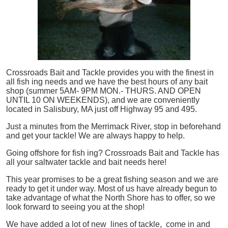
Crossroads Bait and Tackle provides you with the finest in
all
fish
ing needs and we have the best hours of any bait
shop (summer 5AM- 9PM MON.- THURS. AND OPEN
UNTIL 10 ON WEEKENDS), and we are conveniently
located in Salisbury, MA just off Highway 95 and 495.
Just a minutes from the Merrimack River, stop in beforehand
and get your tackle! We are always happy to help.
Going offshore for
fish
ing? Crossroads Bait and Tackle has
all your saltwater tackle and bait needs here!
This year promises to be a great fishing season and we are
ready to get it under way. Most of us have already begun to
take advantage of what the North Shore has to offer, so we
look forward to seeing you at the shop!
We have added a lot of new lines of tackle,
come in and