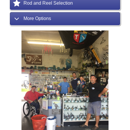
Rod and Reel Selection
More Options