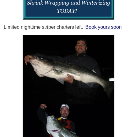
Limited nighttime striper charters left.
Book yours soon