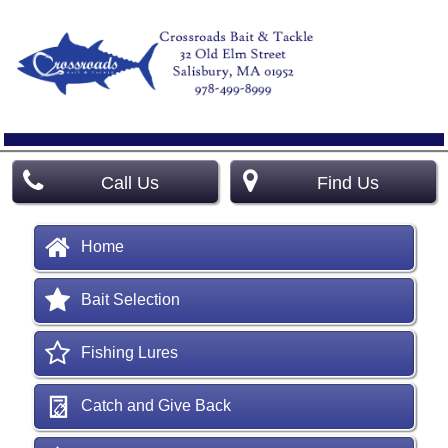
Call Us
Find Us
Home
Bait Selection
Fishing Lures
Catch and Give Back