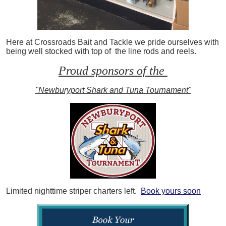
Here at Crossroads Bait and Tackle we pride ourselves with
being well stocked with top of the line rods and reels.
Proud sponsors of the
"Newburyport Shark and Tuna Tournament"
Limited nighttime striper charters left.
Book yours soon