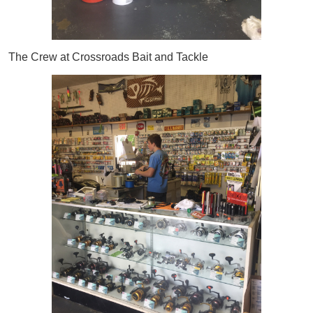
The Crew at Crossroads Bait and Tackle