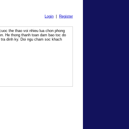
Login
|
Register
 cuoc the thao voi nhieu lua chon phong
tien. He thong thanh toan dam bao toc do
 tra dinh ky. Doi ngu cham soc khach