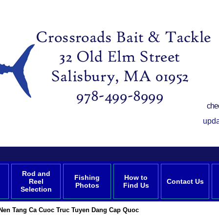
che
upda
Rod and
Fishing
How to
Reel
Contact Us
Photos
Find Us
Selection
 Nen Tang Ca Cuoc Truc Tuyen Dang Cap Quoc