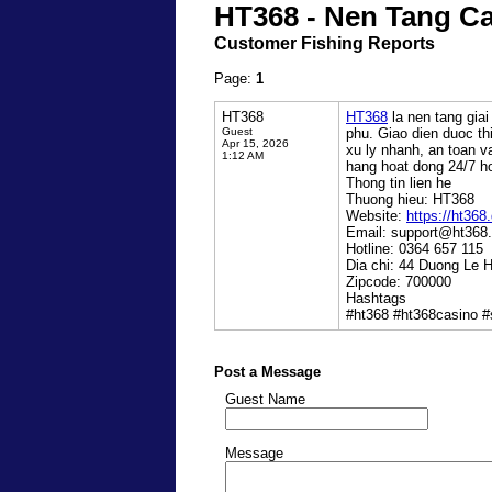
HT368 - Nen Tang C
Customer Fishing Reports
Page:
1
HT368
HT368
la nen tang giai
Guest
phu. Giao dien duoc thi
Apr 15, 2026
xu ly nhanh, an toan v
1:12 AM
hang hoat dong 24/7 ho
Thong tin lien he
Thuong hieu: HT368
Website:
https://ht368
Email: support@ht368
Hotline: 0364 657 115
Dia chi: 44 Duong Le 
Zipcode: 700000
Hashtags
#ht368 #ht368casino 
Post a Message
Guest Name
Message