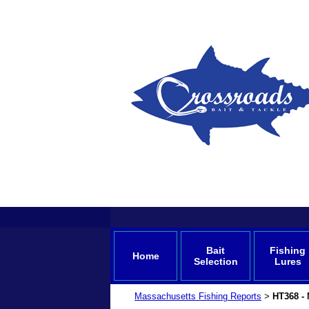
Bait
Fishing
Home
Selection
Lures
Massachusetts Fishing Reports
HT368 -
>