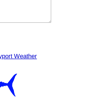
yport Weather