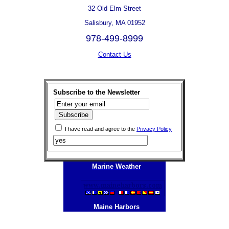
32 Old Elm Street
Salisbury, MA 01952
978-499-8999
Contact Us
Subscribe to the Newsletter
I have read and agree to the
Privacy Policy
Marine Weather
Maine Harbors