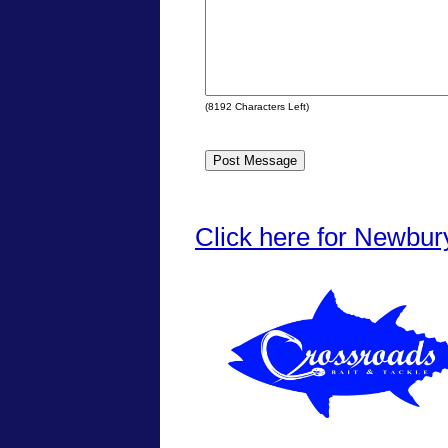
(
8192
Characters Left)
Click here for Newbur