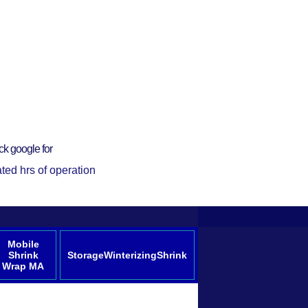
ck google for
ted hrs of operation
Mobile
Shrink
StorageWinterizingShrink
Wrap MA