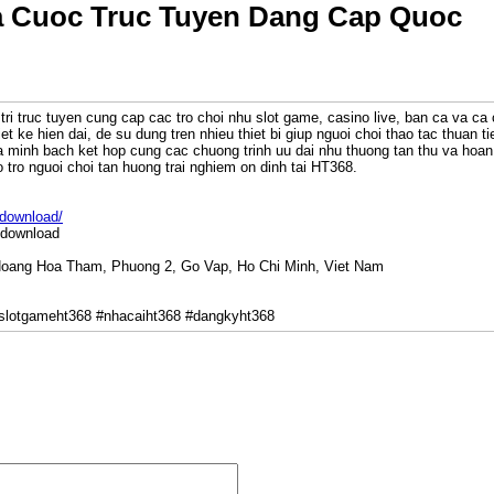
a Cuoc Truc Tuyen Dang Cap Quoc
 tri truc tuyen cung cap cac tro choi nhu slot game, casino live, ban ca va ca
et ke hien dai, de su dung tren nhieu thiet bi giup nguoi choi thao tac thuan 
a minh bach ket hop cung cac chuong trinh uu dai nhu thuong tan thu va hoan
 tro nguoi choi tan huong trai nghiem on dinh tai HT368.
.download/
.download
Hoang Hoa Tham, Phuong 2, Go Vap, Ho Chi Minh, Viet Nam
#slotgameht368 #nhacaiht368 #dangkyht368