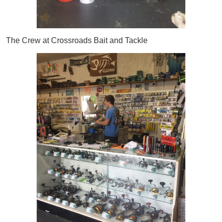
The Crew at Crossroads Bait and Tackle