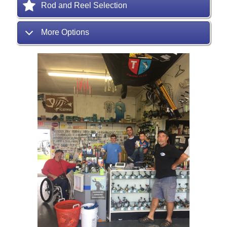
Rod and Reel Selection
More Options