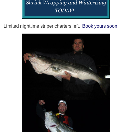
Limited nighttime striper charters left.
Book yours soon