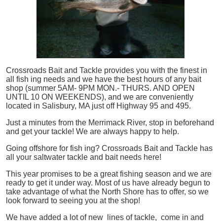
Crossroads Bait and Tackle provides you with the finest in
all
fish
ing needs and we have the best hours of any bait
shop (summer 5AM- 9PM MON.- THURS. AND OPEN
UNTIL 10 ON WEEKENDS), and we are conveniently
located in Salisbury, MA just off Highway 95 and 495.
Just a minutes from the Merrimack River, stop in beforehand
and get your tackle! We are always happy to help.
Going offshore for
fish
ing? Crossroads Bait and Tackle has
all your saltwater tackle and bait needs here!
This year promises to be a great fishing season and we are
ready to get it under way. Most of us have already begun to
take advantage of what the North Shore has to offer, so we
look forward to seeing you at the shop!
We have added a lot of new lines of tackle,
come in and