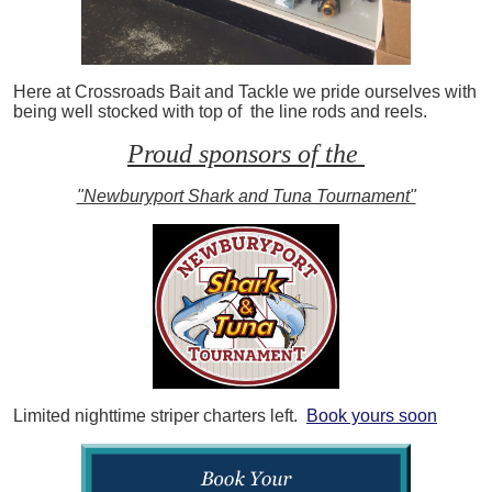
Here at Crossroads Bait and Tackle we pride ourselves with
being well stocked with top of the line rods and reels.
Proud sponsors of the
"Newburyport Shark and Tuna Tournament"
Limited nighttime striper charters left.
Book yours soon