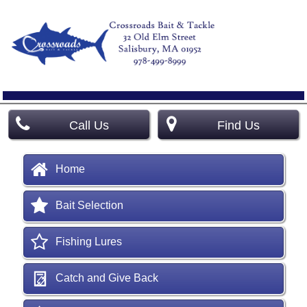
Call Us
Find Us
Home
Bait Selection
Fishing Lures
Catch and Give Back