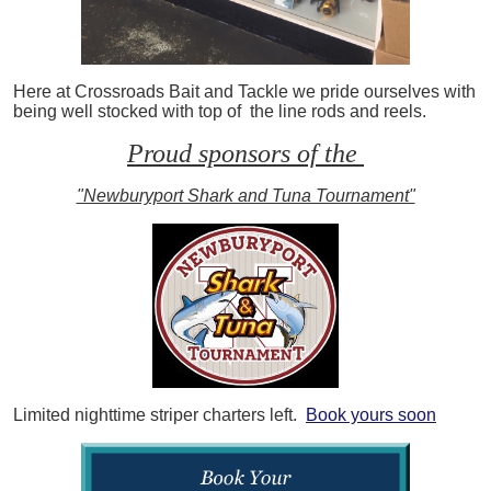
Here at Crossroads Bait and Tackle we pride ourselves with
being well stocked with top of the line rods and reels.
Proud sponsors of the
"Newburyport Shark and Tuna Tournament"
Limited nighttime striper charters left.
Book yours soon