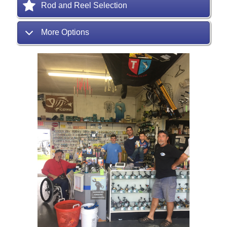
Rod and Reel Selection
More Options