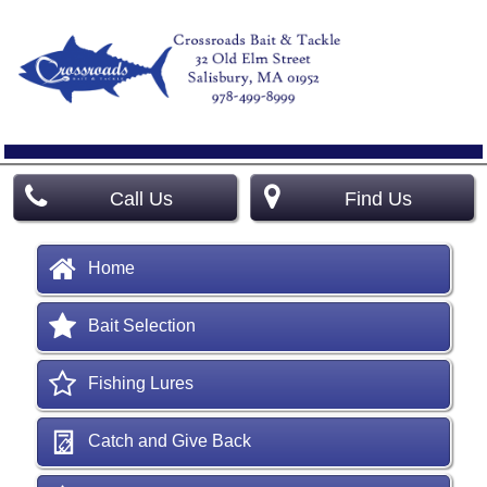
Call Us
Find Us
Home
Bait Selection
Fishing Lures
Catch and Give Back