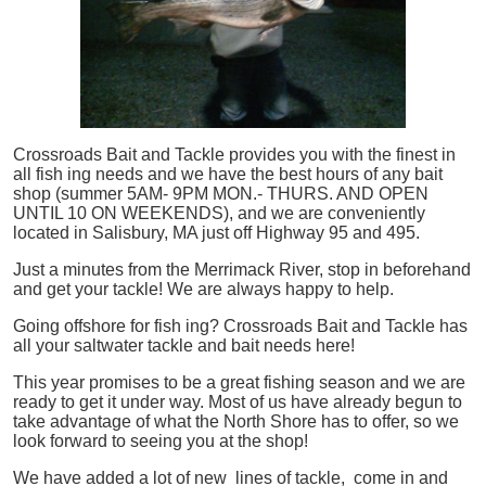
Crossroads Bait and Tackle provides you with the finest in
all
fish
ing needs and we have the best hours of any bait
shop (summer 5AM- 9PM MON.- THURS. AND OPEN
UNTIL 10 ON WEEKENDS), and we are conveniently
located in Salisbury, MA just off Highway 95 and 495.
Just a minutes from the Merrimack River, stop in beforehand
and get your tackle! We are always happy to help.
Going offshore for
fish
ing? Crossroads Bait and Tackle has
all your saltwater tackle and bait needs here!
This year promises to be a great fishing season and we are
ready to get it under way. Most of us have already begun to
take advantage of what the North Shore has to offer, so we
look forward to seeing you at the shop!
We have added a lot of new lines of tackle,
come in and