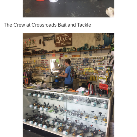
The Crew at Crossroads Bait and Tackle