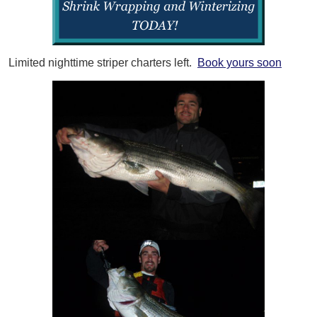
Limited nighttime striper charters left.
Book yours soon