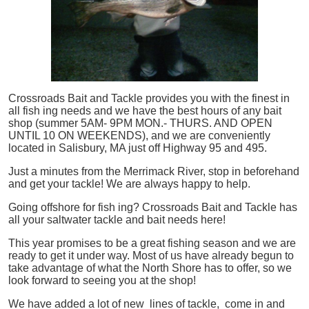
Crossroads Bait and Tackle provides you with the finest in
all
fish
ing needs and we have the best hours of any bait
shop (summer 5AM- 9PM MON.- THURS. AND OPEN
UNTIL 10 ON WEEKENDS), and we are conveniently
located in Salisbury, MA just off Highway 95 and 495.
Just a minutes from the Merrimack River, stop in beforehand
and get your tackle! We are always happy to help.
Going offshore for
fish
ing? Crossroads Bait and Tackle has
all your saltwater tackle and bait needs here!
This year promises to be a great fishing season and we are
ready to get it under way. Most of us have already begun to
take advantage of what the North Shore has to offer, so we
look forward to seeing you at the shop!
We have added a lot of new lines of tackle,
come in and