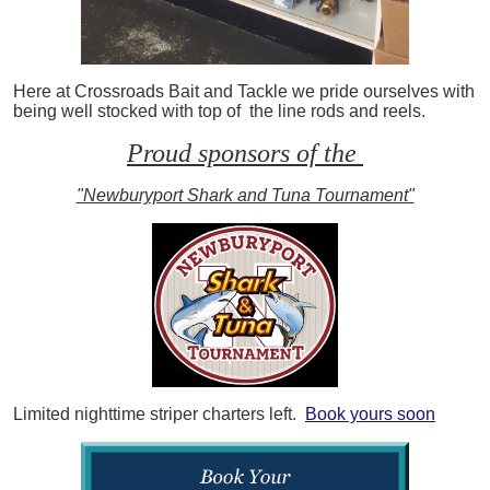
Here at Crossroads Bait and Tackle we pride ourselves with
being well stocked with top of the line rods and reels.
Proud sponsors of the
"Newburyport Shark and Tuna Tournament"
Limited nighttime striper charters left.
Book yours soon