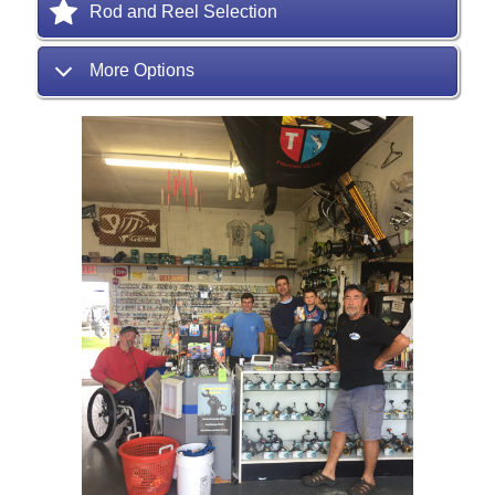
Rod and Reel Selection
More Options