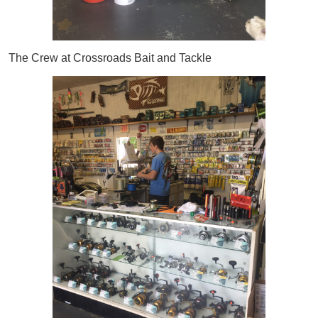
The Crew at Crossroads Bait and Tackle