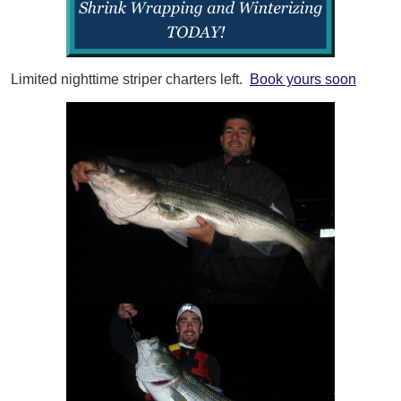
Limited nighttime striper charters left.
Book yours soon