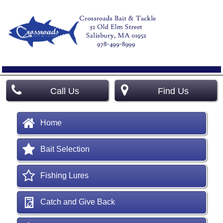
Call Us
Find Us
Home
Bait Selection
Fishing Lures
Catch and Give Back