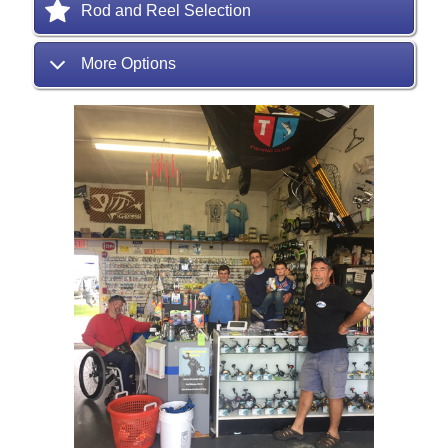
Rod and Reel Selection
More Options