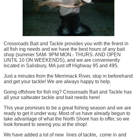
Crossroads Bait and Tackle provides you with the finest in
all
fish
ing needs and we have the best hours of any bait
shop (summer 5AM- 9PM MON.- THURS. AND OPEN
UNTIL 10 ON WEEKENDS), and we are conveniently
located in Salisbury, MA just off Highway 95 and 495.
Just a minutes from the Merrimack River, stop in beforehand
and get your tackle! We are always happy to help.
Going offshore for
fish
ing? Crossroads Bait and Tackle has
all your saltwater tackle and bait needs here!
This year promises to be a great fishing season and we are
ready to get it under way. Most of us have already begun to
take advantage of what the North Shore has to offer, so we
look forward to seeing you at the shop!
We have added a lot of new lines of tackle,
come in and