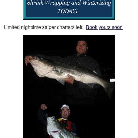
Limited nighttime striper charters left.
Book yours soon