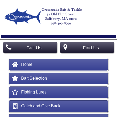
Call Us
Find Us
Home
Bait Selection
Fishing Lures
Catch and Give Back