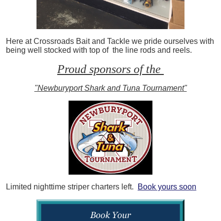
Here at Crossroads Bait and Tackle we pride ourselves with
being well stocked with top of the line rods and reels.
Proud sponsors of the
"Newburyport Shark and Tuna Tournament"
Limited nighttime striper charters left.
Book yours soon