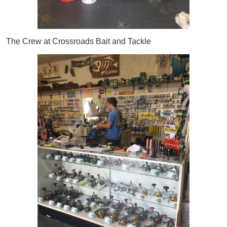
The Crew at Crossroads Bait and Tackle