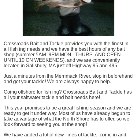
Crossroads Bait and Tackle provides you with the finest in
all
fish
ing needs and we have the best hours of any bait
shop (summer 5AM- 9PM MON.- THURS. AND OPEN
UNTIL 10 ON WEEKENDS), and we are conveniently
located in Salisbury, MA just off Highway 95 and 495.
Just a minutes from the Merrimack River, stop in beforehand
and get your tackle! We are always happy to help.
Going offshore for
fish
ing? Crossroads Bait and Tackle has
all your saltwater tackle and bait needs here!
This year promises to be a great fishing season and we are
ready to get it under way. Most of us have already begun to
take advantage of what the North Shore has to offer, so we
look forward to seeing you at the shop!
We have added a lot of new lines of tackle,
come in and