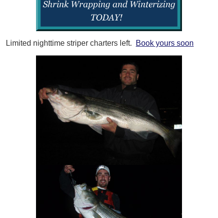
Limited nighttime striper charters left.
Book yours soon