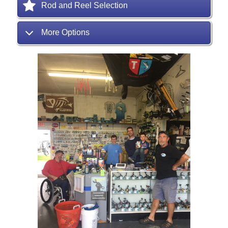
Rod and Reel Selection
More Options