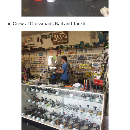
The Crew at Crossroads Bait and Tackle