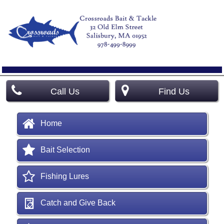
Call Us
Find Us
Home
Bait Selection
Fishing Lures
Catch and Give Back