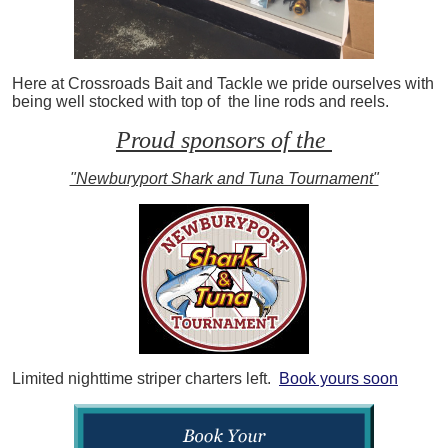
Here at Crossroads Bait and Tackle we pride ourselves with
being well stocked with top of the line rods and reels.
Proud sponsors of the
"Newburyport Shark and Tuna Tournament"
Limited nighttime striper charters left.
Book yours soon