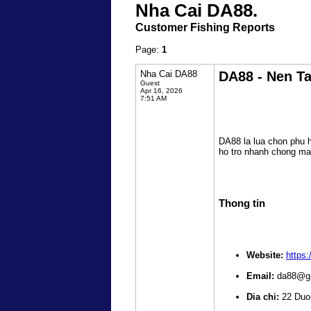
Nha Cai DA88.
Customer Fishing Reports
Page:
1
Nha Cai DA88
DA88 - Nen T
Guest
Apr 16, 2026
7:51 AM
DA88 la lua chon phu h
ho tro nhanh chong mang
Thong tin
Website:
https:
Email:
da88@gm
Dia chi:
22 Duon