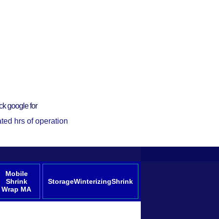
ck google for
ted hrs of operation
Mobile
Shrink
StorageWinterizingShrink
Wrap MA