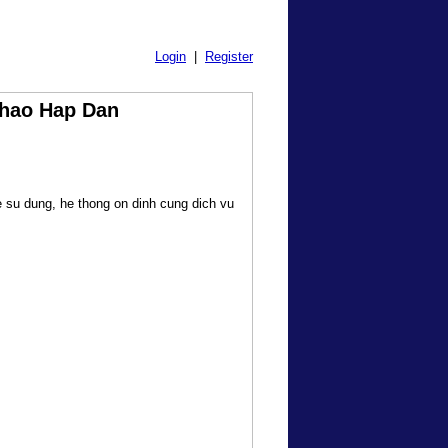
Login
|
Register
Thao Hap Dan
e su dung, he thong on dinh cung dich vu