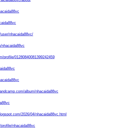
nhacaida88vc
caida88vc
m/user/nhacaida88vc/
m/nhacaida88vc
om/profile/01280840081399242459
caida88vc
hacaida88vc
.bandcamp.com/album/nhacaida88vc
da88vc
blogspot.com/2026/04/nhacaida88vc.html
t/profile/nhacaida88vc