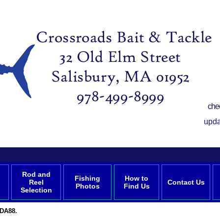
che
upda
Rod and
Fishing
How to
Reel
Contact Us
Photos
Find Us
Selection
 DA88.