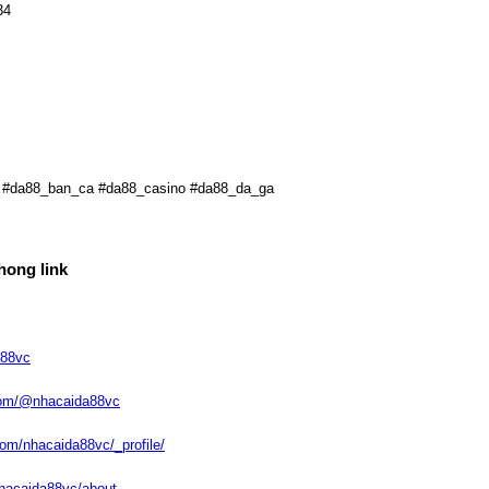
34
 #da88_ban_ca #da88_casino #da88_da_ga
hong link
a88vc
com/@nhacaida88vc
com/nhacaida88vc/_profile/
nhacaida88vc/about