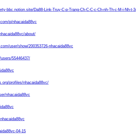
perty-bbc.notion.site/Da88-Link-Truy-C-p-Trang-Ch-C-C-c-Ch-nh-Th-c-M-i-Nh-
r.com/p/nhacaida88vc
/nhacaida88vc/about/
s.com/user/show/200353726-nhacaida88vc
s/users/55446437/
aida88vc
s.org/profiles/nhacaida88vc/
user/nhacaida88vc
aida88vc
@nhacaida88vc
caida88vc-04-15