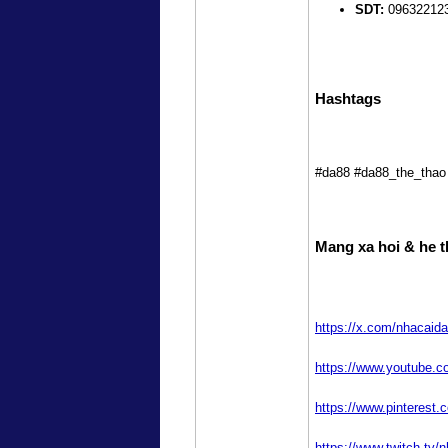
SDT:
09632212
Hashtags
#da88 #da88_the_thao
Mang xa hoi & he t
https://x.com/nhacaid
https://www.youtube.
https://www.pinterest.
https://www.twitch.tv/