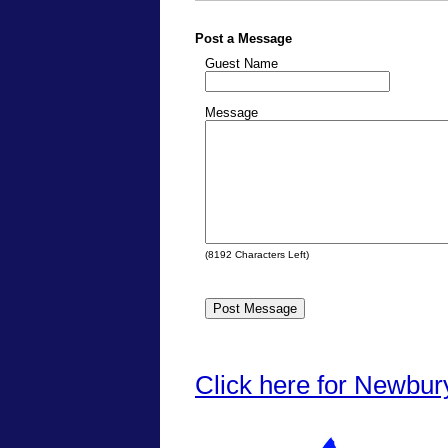
Post a Message
Guest Name
Message
(
8192
Characters Left)
Click here for Newbur