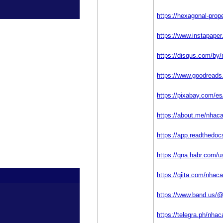
https://hexagonal-pro
https://www.instapape
https://disqus.com/by
https://www.goodread
https://pixabay.com/e
https://about.me/nhac
https://app.readthedoc
https://qna.habr.com/
https://qiita.com/nhac
https://www.band.us/
https://telegra.ph/nha