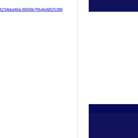
t-34234bbd4fdc806f8b7ffb46d9025388