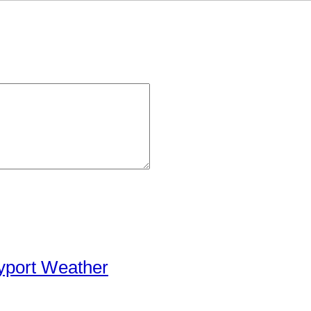
yport Weather