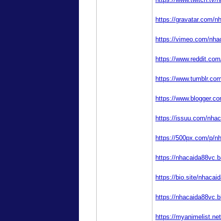
https://gravatar.com/
https://vimeo.com/nha
https://www.reddit.co
https://www.tumblr.co
https://www.blogger.c
https://issuu.com/nha
https://500px.com/p/n
https://nhacaida88vc
https://bio.site/nhacai
https://nhacaida88vc.
https://myanimelist.ne