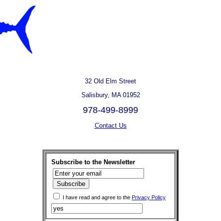
32 Old Elm Street
Salisbury, MA 01952
978-499-8999
Contact Us
Subscribe to the Newsletter
I have read and agree to the
Privacy Policy