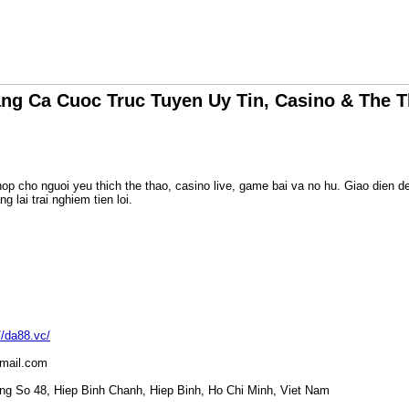
ang Ca Cuoc Truc Tuyen Uy Tin, Casino & The 
op cho nguoi yeu thich the thao, casino live, game bai va no hu. Giao dien d
 lai trai nghiem tien loi.
//da88.vc/
ail.com
g So 48, Hiep Binh Chanh, Hiep Binh, Ho Chi Minh, Viet Nam