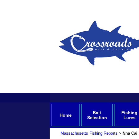
Bait
Fishing
Home
Selection
Lures
Massachusetts Fishing Reports
Nha Cai
>