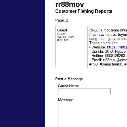
rr88mov
Customer Fishing Reports
Page:
1
Guest
RR88
la mot trong nhu
Guest
thao, casino truc tuyen
Apr 16, 2026
dang tham gia vao cac 
8:48 AM
Thong tin chi tiet:
- Website:
https://rr88
- Dia chi: 10 D. Nguye
- Hotline: 0908129263
- Email: rr88mov@gma
#rr88, #trangchurr88, 
Post a Message
Guest Name
Message