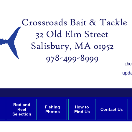
che
upda
Rod and
Fishing
How to
Reel
Contact Us
Photos
Find Us
Selection