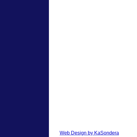
Web Design by KaSondera