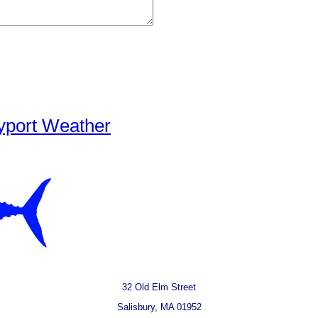
yport Weather
32 Old Elm Street
Salisbury, MA 01952