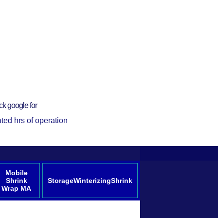
ck google for
ted hrs of operation
Mobile
Shrink
StorageWinterizingShrink
Wrap MA