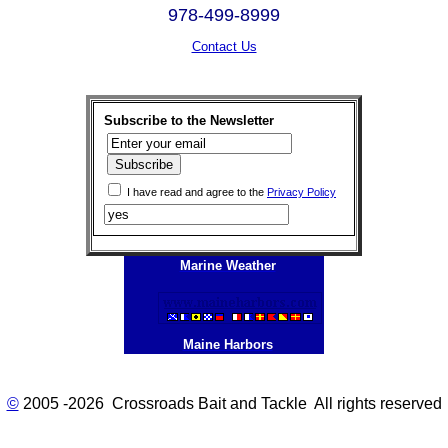
978-499-8999
Contact Us
Subscribe to the Newsletter
I have read and agree to the
Privacy Policy
Marine Weather
Maine Harbors
©
2005 -2026 Crossroads Bait and Tackle All rights reserved