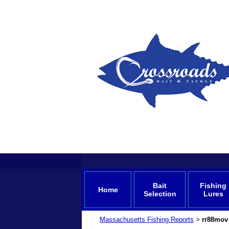
Bait
Fishing
Home
Selection
Lures
Massachusetts Fishing Reports
rr88mov
>