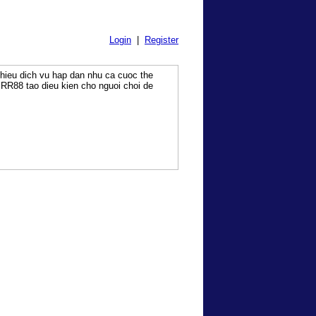
Login
|
Register
nhieu dich vu hap dan nhu ca cuoc the
, RR88 tao dieu kien cho nguoi choi de