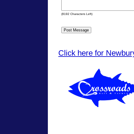
(
8192
Characters Left)
Click here for Newbur