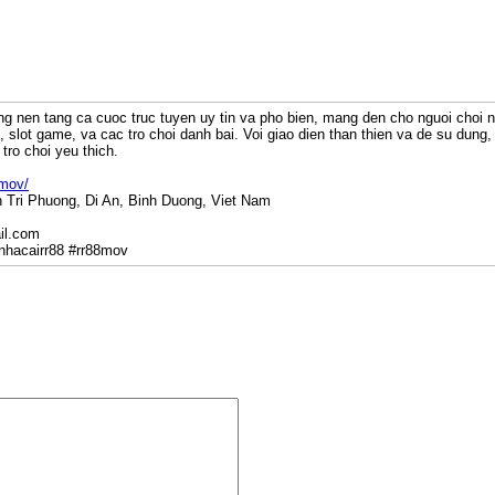
ng nen tang ca cuoc truc tuyen uy tin va pho bien, mang den cho nguoi choi 
, slot game, va cac tro choi danh bai. Voi giao dien than thien va de su dung
tro choi yeu thich.
.mov/
n Tri Phuong, Di An, Binh Duong, Viet Nam
il.com
#nhacairr88 #rr88mov