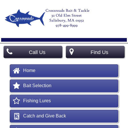
Call Us
Find Us
Home
Bait Selection
Fishing Lures
Catch and Give Back