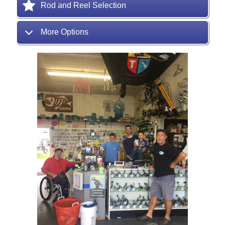
Rod and Reel Selection
More Options