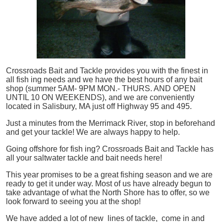
Crossroads Bait and Tackle provides you with the finest in
all
fish
ing needs and we have the best hours of any bait
shop (summer 5AM- 9PM MON.- THURS. AND OPEN
UNTIL 10 ON WEEKENDS), and we are conveniently
located in Salisbury, MA just off Highway 95 and 495.
Just a minutes from the Merrimack River, stop in beforehand
and get your tackle! We are always happy to help.
Going offshore for
fish
ing? Crossroads Bait and Tackle has
all your saltwater tackle and bait needs here!
This year promises to be a great fishing season and we are
ready to get it under way. Most of us have already begun to
take advantage of what the North Shore has to offer, so we
look forward to seeing you at the shop!
We have added a lot of new lines of tackle,
come in and