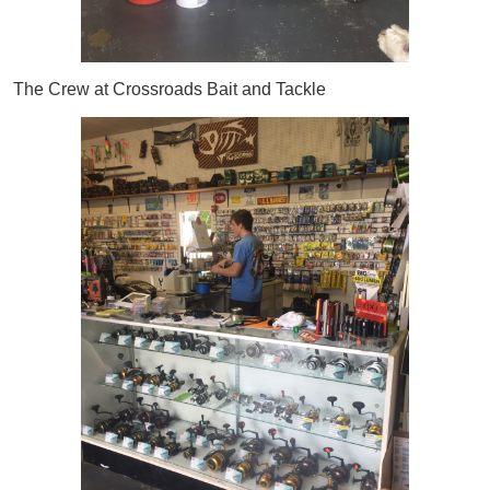
The Crew at Crossroads Bait and Tackle