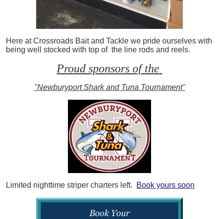
Here at Crossroads Bait and Tackle we pride ourselves with
being well stocked with top of the line rods and reels.
Proud sponsors of the
"Newburyport Shark and Tuna Tournament"
Limited nighttime striper charters left.
Book yours soon