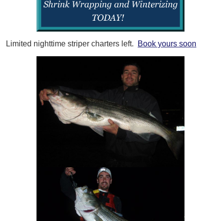
Limited nighttime striper charters left.
Book yours soon