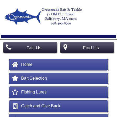
Call Us
Find Us
Home
Bait Selection
Fishing Lures
Catch and Give Back