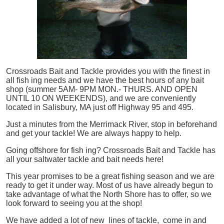
Crossroads Bait and Tackle provides you with the finest in
all
fish
ing needs and we have the best hours of any bait
shop (summer 5AM- 9PM MON.- THURS. AND OPEN
UNTIL 10 ON WEEKENDS), and we are conveniently
located in Salisbury, MA just off Highway 95 and 495.
Just a minutes from the Merrimack River, stop in beforehand
and get your tackle! We are always happy to help.
Going offshore for
fish
ing? Crossroads Bait and Tackle has
all your saltwater tackle and bait needs here!
This year promises to be a great fishing season and we are
ready to get it under way. Most of us have already begun to
take advantage of what the North Shore has to offer, so we
look forward to seeing you at the shop!
We have added a lot of new lines of tackle,
come in and