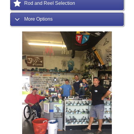
Rod and Reel Selection
More Options