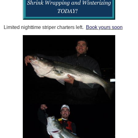
Limited nighttime striper charters left.
Book yours soon