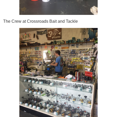
The Crew at Crossroads Bait and Tackle