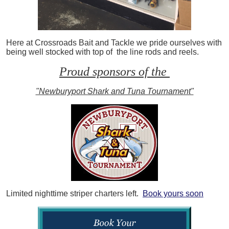
Here at Crossroads Bait and Tackle we pride ourselves with
being well stocked with top of the line rods and reels.
Proud sponsors of the
"Newburyport Shark and Tuna Tournament"
Limited nighttime striper charters left.
Book yours soon