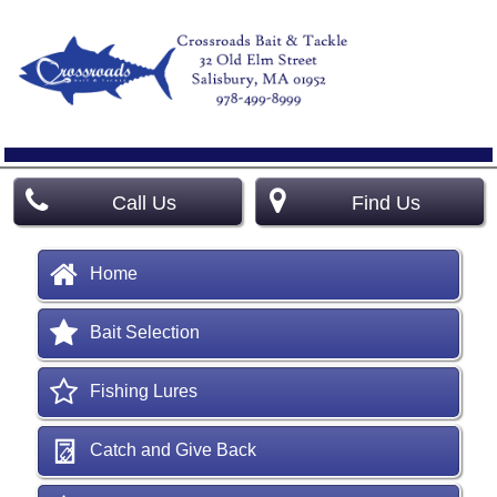
Call Us
Find Us
Home
Bait Selection
Fishing Lures
Catch and Give Back