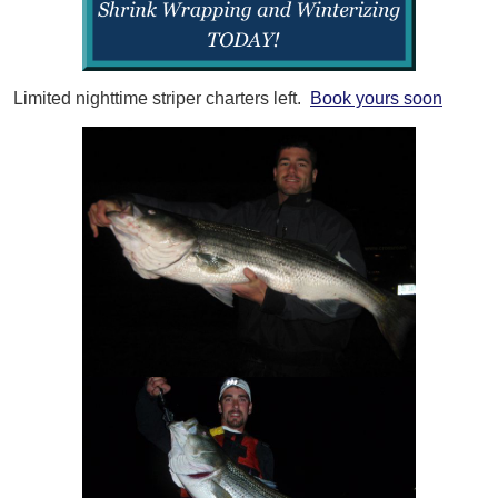
Limited nighttime striper charters left.
Book yours soon