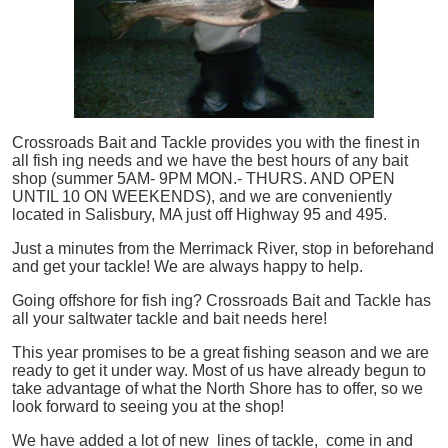
Crossroads Bait and Tackle provides you with the finest in
all
fish
ing needs and we have the best hours of any bait
shop (summer 5AM- 9PM MON.- THURS. AND OPEN
UNTIL 10 ON WEEKENDS), and we are conveniently
located in Salisbury, MA just off Highway 95 and 495.
Just a minutes from the Merrimack River, stop in beforehand
and get your tackle! We are always happy to help.
Going offshore for
fish
ing? Crossroads Bait and Tackle has
all your saltwater tackle and bait needs here!
This year promises to be a great fishing season and we are
ready to get it under way. Most of us have already begun to
take advantage of what the North Shore has to offer, so we
look forward to seeing you at the shop!
We have added a lot of new lines of tackle,
come in and