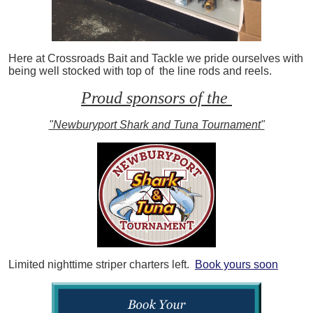
Here at Crossroads Bait and Tackle we pride ourselves with
being well stocked with top of the line rods and reels.
Proud sponsors of the
"Newburyport Shark and Tuna Tournament"
Limited nighttime striper charters left.
Book yours soon