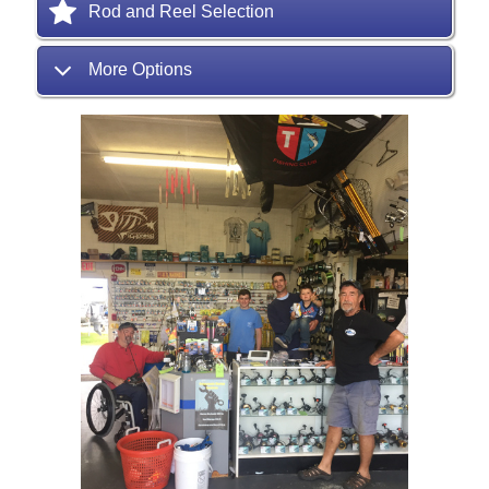
Rod and Reel Selection
More Options