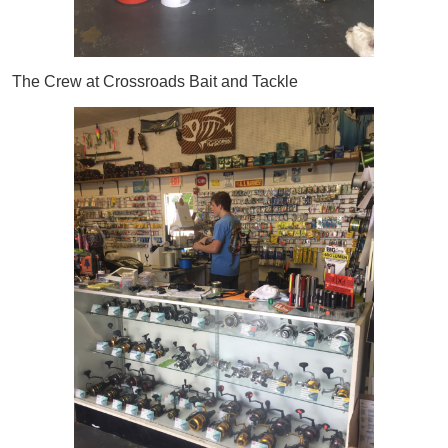
The Crew at Crossroads Bait and Tackle