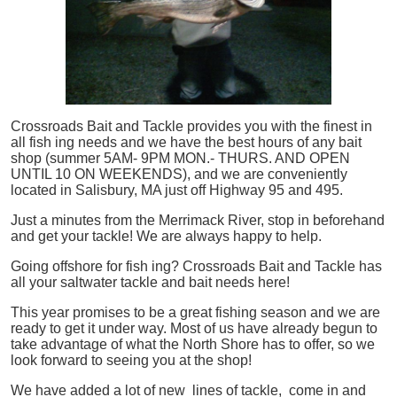
Crossroads Bait and Tackle provides you with the finest in
all
fish
ing needs and we have the best hours of any bait
shop (summer 5AM- 9PM MON.- THURS. AND OPEN
UNTIL 10 ON WEEKENDS), and we are conveniently
located in Salisbury, MA just off Highway 95 and 495.
Just a minutes from the Merrimack River, stop in beforehand
and get your tackle! We are always happy to help.
Going offshore for
fish
ing? Crossroads Bait and Tackle has
all your saltwater tackle and bait needs here!
This year promises to be a great fishing season and we are
ready to get it under way. Most of us have already begun to
take advantage of what the North Shore has to offer, so we
look forward to seeing you at the shop!
We have added a lot of new lines of tackle,
come in and