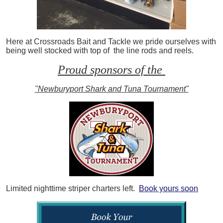
Here at Crossroads Bait and Tackle we pride ourselves with
being well stocked with top of the line rods and reels.
Proud sponsors of the
"Newburyport Shark and Tuna Tournament"
Limited nighttime striper charters left.
Book yours soon