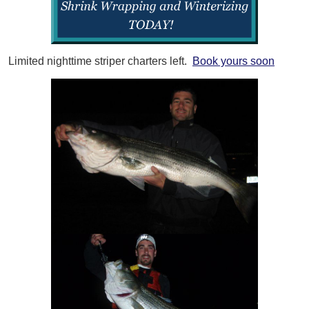
Limited nighttime striper charters left.
Book yours soon