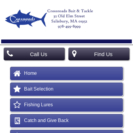
Call Us
Find Us
Home
Bait Selection
Fishing Lures
Catch and Give Back