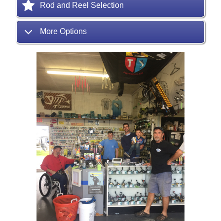
Rod and Reel Selection
More Options