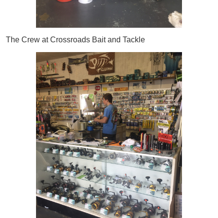
The Crew at Crossroads Bait and Tackle