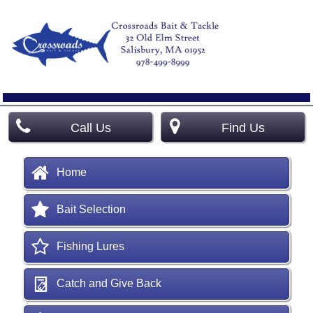
Call Us
Find Us
Home
Bait Selection
Fishing Lures
Catch and Give Back