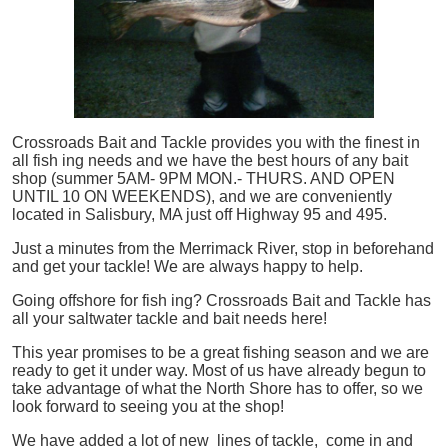
Crossroads Bait and Tackle provides you with the finest in
all
fish
ing needs and we have the best hours of any bait
shop (summer 5AM- 9PM MON.- THURS. AND OPEN
UNTIL 10 ON WEEKENDS), and we are conveniently
located in Salisbury, MA just off Highway 95 and 495.
Just a minutes from the Merrimack River, stop in beforehand
and get your tackle! We are always happy to help.
Going offshore for
fish
ing? Crossroads Bait and Tackle has
all your saltwater tackle and bait needs here!
This year promises to be a great fishing season and we are
ready to get it under way. Most of us have already begun to
take advantage of what the North Shore has to offer, so we
look forward to seeing you at the shop!
We have added a lot of new lines of tackle,
come in and