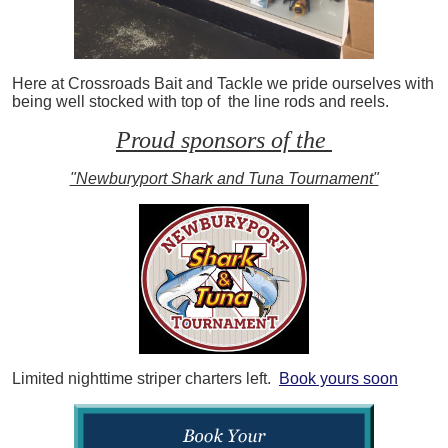
Here at Crossroads Bait and Tackle we pride ourselves with
being well stocked with top of the line rods and reels.
Proud sponsors of the
"Newburyport Shark and Tuna Tournament"
Limited nighttime striper charters left.
Book yours soon