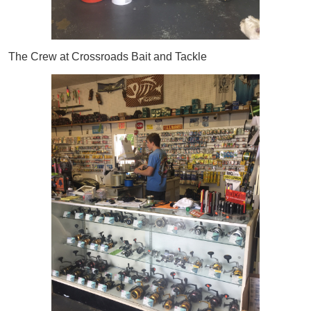
The Crew at Crossroads Bait and Tackle