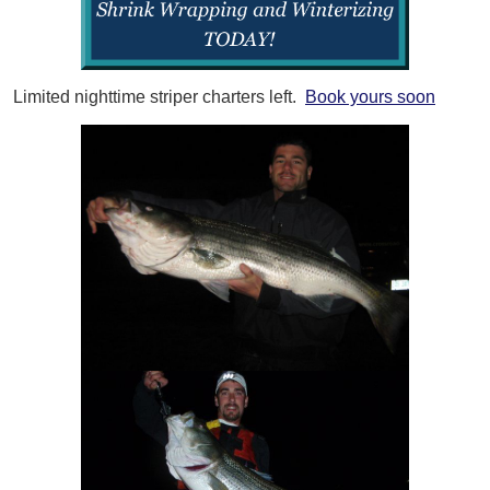
Limited nighttime striper charters left.
Book yours soon