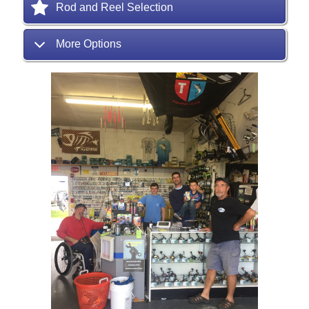
Rod and Reel Selection
More Options