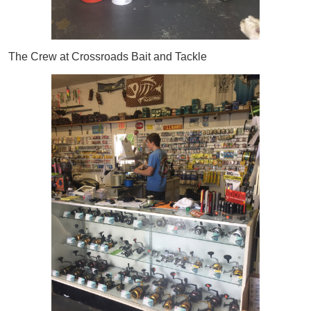
The Crew at Crossroads Bait and Tackle