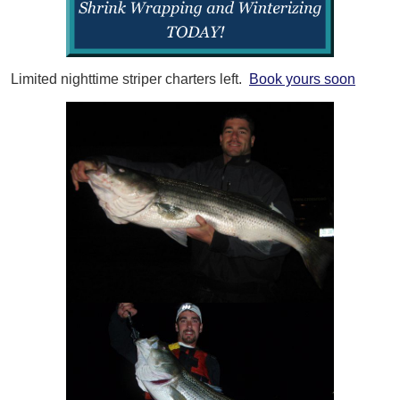
Limited nighttime striper charters left.
Book yours soon