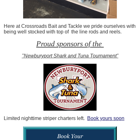
Here at Crossroads Bait and Tackle we pride ourselves with
being well stocked with top of the line rods and reels.
Proud sponsors of the
"Newburyport Shark and Tuna Tournament"
Limited nighttime striper charters left.
Book yours soon