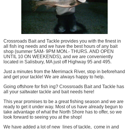
Crossroads Bait and Tackle provides you with the finest in
all
fish
ing needs and we have the best hours of any bait
shop (summer 5AM- 9PM MON.- THURS. AND OPEN
UNTIL 10 ON WEEKENDS), and we are conveniently
located in Salisbury, MA just off Highway 95 and 495.
Just a minutes from the Merrimack River, stop in beforehand
and get your tackle! We are always happy to help.
Going offshore for
fish
ing? Crossroads Bait and Tackle has
all your saltwater tackle and bait needs here!
This year promises to be a great fishing season and we are
ready to get it under way. Most of us have already begun to
take advantage of what the North Shore has to offer, so we
look forward to seeing you at the shop!
We have added a lot of new lines of tackle,
come in and