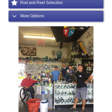
Rod and Reel Selection
More Options