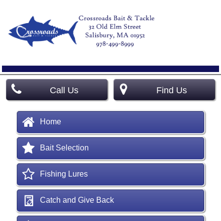
Call Us
Find Us
Home
Bait Selection
Fishing Lures
Catch and Give Back