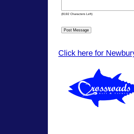
(
8192
Characters Left)
Click here for Newbur