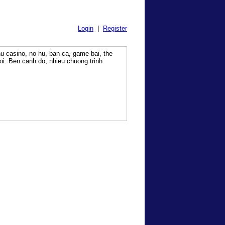
Login
|
Register
hu casino, no hu, ban ca, game bai, the
i. Ben canh do, nhieu chuong trinh