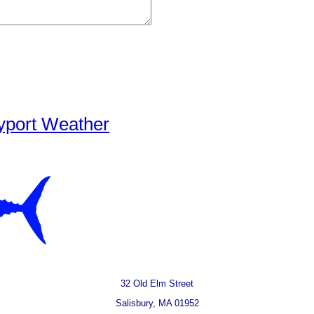
yport Weather
32 Old Elm Street
Salisbury, MA 01952