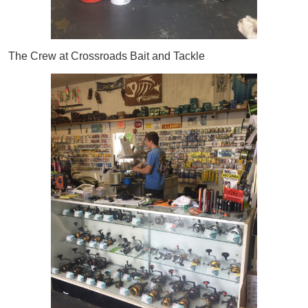
The Crew at Crossroads Bait and Tackle