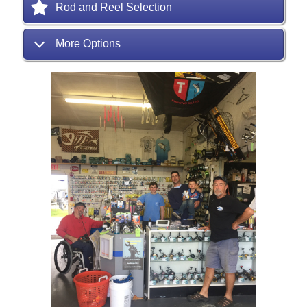
Rod and Reel Selection
More Options