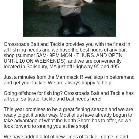
Crossroads Bait and Tackle provides you with the finest in
all
fish
ing needs and we have the best hours of any bait
shop (summer 5AM- 9PM MON.- THURS. AND OPEN
UNTIL 10 ON WEEKENDS), and we are conveniently
located in Salisbury, MA just off Highway 95 and 495.
Just a minutes from the Merrimack River, stop in beforehand
and get your tackle! We are always happy to help.
Going offshore for
fish
ing? Crossroads Bait and Tackle has
all your saltwater tackle and bait needs here!
This year promises to be a great fishing season and we are
ready to get it under way. Most of us have already begun to
take advantage of what the North Shore has to offer, so we
look forward to seeing you at the shop!
We have added a lot of new lines of tackle,
come in and