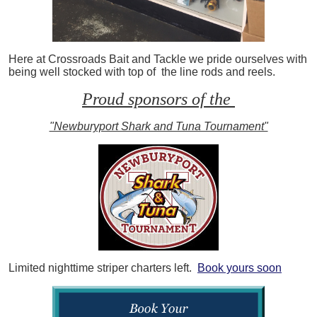
Here at Crossroads Bait and Tackle we pride ourselves with
being well stocked with top of the line rods and reels.
Proud sponsors of the
"Newburyport Shark and Tuna Tournament"
Limited nighttime striper charters left.
Book yours soon