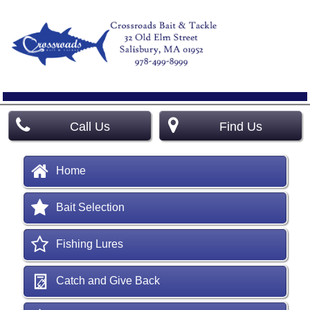
Call Us
Find Us
Home
Bait Selection
Fishing Lures
Catch and Give Back