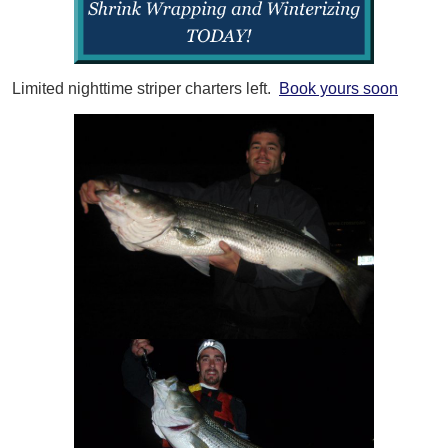
Limited nighttime striper charters left.
Book yours soon