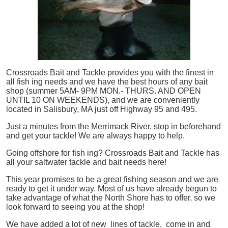
Crossroads Bait and Tackle provides you with the finest in
all
fish
ing needs and we have the best hours of any bait
shop (summer 5AM- 9PM MON.- THURS. AND OPEN
UNTIL 10 ON WEEKENDS), and we are conveniently
located in Salisbury, MA just off Highway 95 and 495.
Just a minutes from the Merrimack River, stop in beforehand
and get your tackle! We are always happy to help.
Going offshore for
fish
ing? Crossroads Bait and Tackle has
all your saltwater tackle and bait needs here!
This year promises to be a great fishing season and we are
ready to get it under way. Most of us have already begun to
take advantage of what the North Shore has to offer, so we
look forward to seeing you at the shop!
We have added a lot of new lines of tackle,
come in and